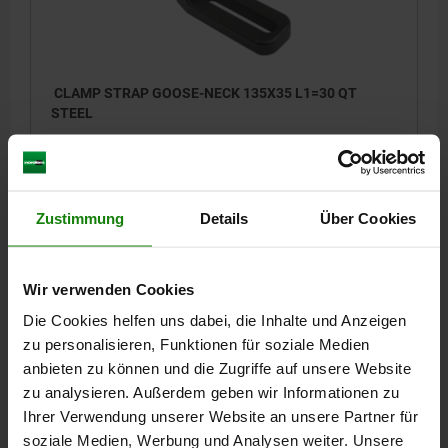
CLAMP STRAP GOOSE-NECK 135X35 L1=30 QT
STEEL
HEIGHT=35
LENGTH=135
WIDTH=30
CLAMPING FORCE KN=13,9
A=45
B=80
D=10,2
E=17
E1=4
L2=10
L3=20
L4=6
Zustimmung
Details
Über Cookies
Order number:
04088-10010
29,04 €
Wir verwenden Cookies
DETAILS
plus sales tax
plus shipping costs
Die Cookies helfen uns dabei, die Inhalte und Anzeigen
zu personalisieren, Funktionen für soziale Medien
04088
anbieten zu können und die Zugriffe auf unsere Website
zu analysieren. Außerdem geben wir Informationen zu
Ihrer Verwendung unserer Website an unsere Partner für
soziale Medien, Werbung und Analysen weiter. Unsere