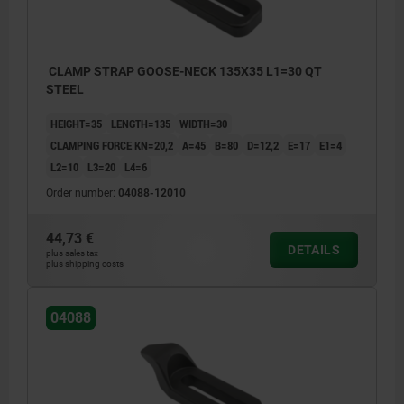
CLAMP STRAP GOOSE-NECK 135X35 L1=30 QT
STEEL
HEIGHT=35
LENGTH=135
WIDTH=30
CLAMPING FORCE KN=20,2
A=45
B=80
D=12,2
E=17
E1=4
L2=10
L3=20
L4=6
Order number:
04088-12010
44,73 €
DETAILS
plus sales tax
plus shipping costs
04088