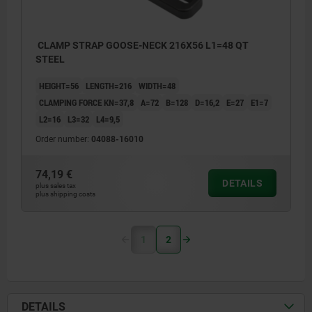
CLAMP STRAP GOOSE-NECK 216X56 L1=48 QT
STEEL
HEIGHT=56
LENGTH=216
WIDTH=48
CLAMPING FORCE KN=37,8
A=72
B=128
D=16,2
E=27
E1=7
L2=16
L3=32
L4=9,5
Order number:
04088-16010
74,19 €
DETAILS
plus sales tax
plus shipping costs
1
2
DETAILS