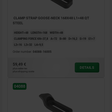
CLAMP STRAP GOOSE-NECK 168X48 L1=48 QT
STEEL
HEIGHT=48
LENGTH=168
WIDTH=48
CLAMPING FORCE KN=37,8
A=72
B=80
D=16,2
E=19
E1=7
L2=16
L3=32
L4=9,5
Order number:
04088-16005
59,49 €
DETAILS
plus sales tax
plus shipping costs
04088