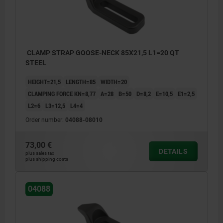
CLAMP STRAP GOOSE-NECK 85X21,5 L1=20 QT
STEEL
HEIGHT=21,5
LENGTH=85
WIDTH=20
CLAMPING FORCE KN=8,77
A=28
B=50
D=8,2
E=10,5
E1=2,5
L2=6
L3=12,5
L4=4
Order number:
04088-08010
73,00 €
DETAILS
plus sales tax
plus shipping costs
04088