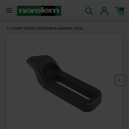
text.skipToContent
text.skipToNavigation
CLAMP STRAPS GOOSENECK NARROW, STEEL