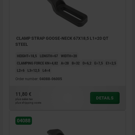
CLAMP STRAP GOOSE-NECK 67X18,5 L1=20 QT
STEEL
HEIGHT=18,5
LENGTH=67
WIDTH=20
CLAMPING FORCE KN=4,82
A=28
B=32
D=6,2
E=7,5
E1=2,5
L2=6
L3=12,5
L4=4
Order number:
04088-06005
11,80 €
DETAILS
plus sales tax
plus shipping costs
04088