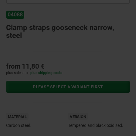
04088
Clamp straps gooseneck narrow,
steel
from
11,80 €
plus sales tax
plus shipping costs
PLEASE SELECT A VARIANT FIRST
MATERIAL
VERSION
Carbon steel.
Tempered and black oxidised.