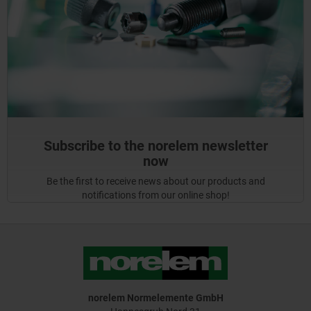
Subscribe to the norelem newsletter
now
Be the first to receive news about our products and
notifications from our online shop!
norelem Normelemente GmbH