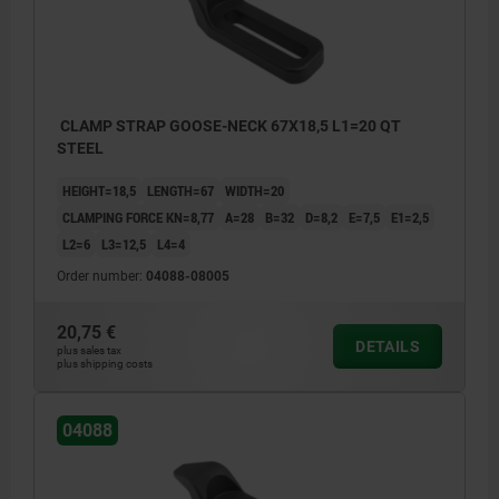
CLAMP STRAP GOOSE-NECK 67X18,5 L1=20 QT
STEEL
HEIGHT=18,5
LENGTH=67
WIDTH=20
CLAMPING FORCE KN=8,77
A=28
B=32
D=8,2
E=7,5
E1=2,5
L2=6
L3=12,5
L4=4
Order number:
04088-08005
20,75 €
DETAILS
plus sales tax
plus shipping costs
04088