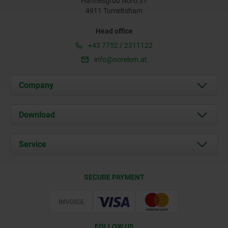
Hannesgrub Nord 31
4911 Tumeltsham
Head office
+43 7752 / 2311122
info@norelem.at
Company
About us
Download
News
Documents
Service
Contact
Delivery Conditions
SECURE PAYMENT
Certification
FOLLOW US