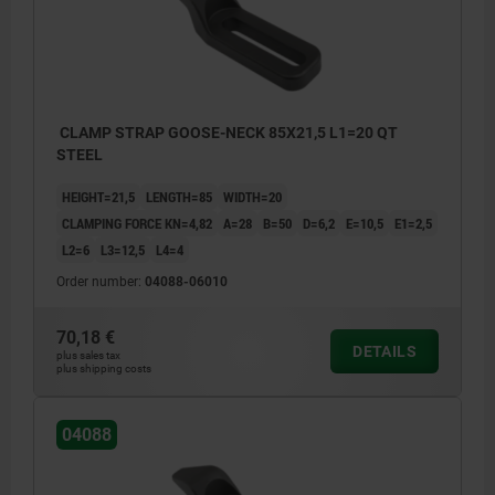
CLAMP STRAP GOOSE-NECK 85X21,5 L1=20 QT
STEEL
HEIGHT=21,5
LENGTH=85
WIDTH=20
CLAMPING FORCE KN=4,82
A=28
B=50
D=6,2
E=10,5
E1=2,5
L2=6
L3=12,5
L4=4
Order number:
04088-06010
70,18 €
DETAILS
plus sales tax
plus shipping costs
04088