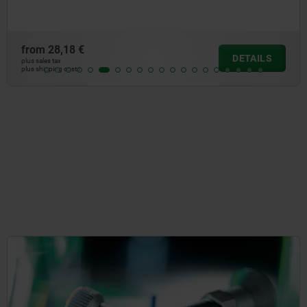
from
28,18 €
DETAILS
plus sales tax
plus shipping costs