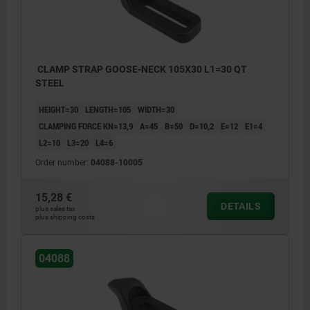
CLAMP STRAP GOOSE-NECK 105X30 L1=30 QT
STEEL
HEIGHT=30
LENGTH=105
WIDTH=30
CLAMPING FORCE KN=13,9
A=45
B=50
D=10,2
E=12
E1=4
L2=10
L3=20
L4=6
Order number:
04088-10005
15,28 €
DETAILS
plus sales tax
plus shipping costs
04088