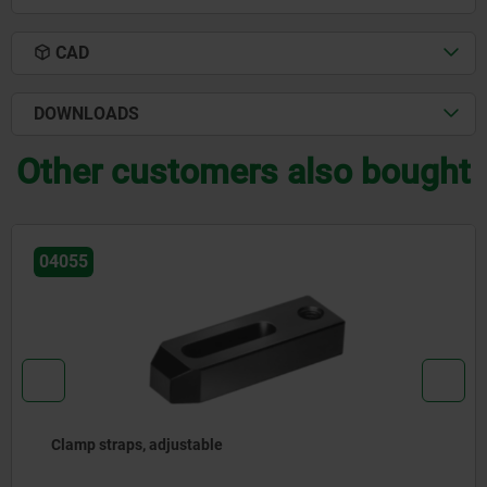
CAD
DOWNLOADS
Other customers also bought
04055
Clamp straps, adjustable