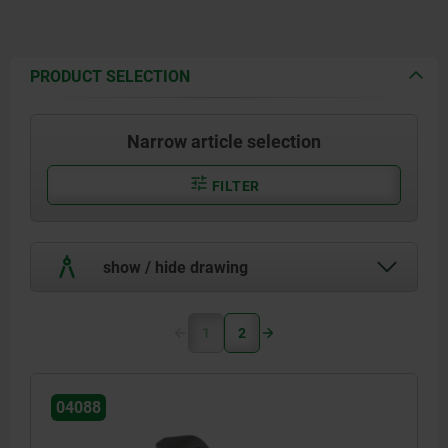
PRODUCT SELECTION
Narrow article selection
FILTER
show / hide drawing
1
2
04088