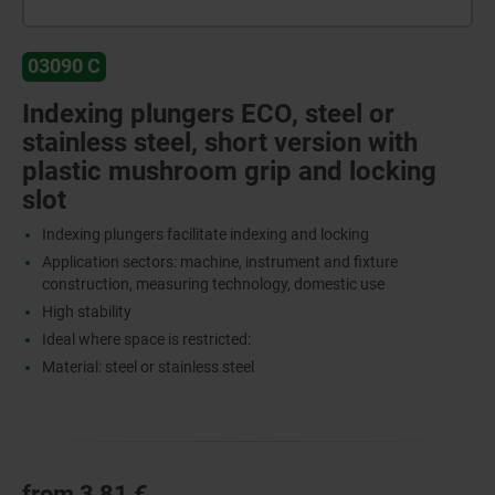
03090 C
Indexing plungers ECO, steel or
stainless steel, short version with
plastic mushroom grip and locking
slot
Indexing plungers facilitate indexing and locking
Application sectors: machine, instrument and fixture
construction, measuring technology, domestic use
High stability
Ideal where space is restricted:
Material: steel or stainless steel
from
3,81 €