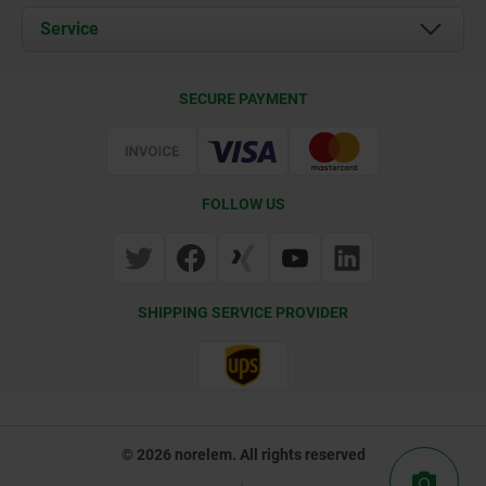
Documents
Service
Contact
Delivery Conditions
SECURE PAYMENT
Certification
FOLLOW US
SHIPPING SERVICE PROVIDER
© 2026 norelem. All rights reserved