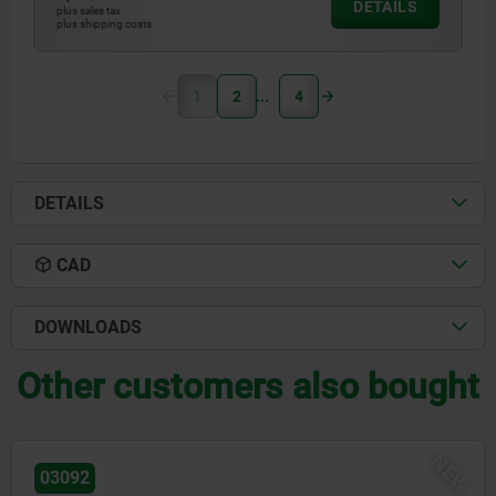
DETAILS
plus sales tax
plus shipping costs
1
2
4
DETAILS
CAD
DOWNLOADS
Other customers also bought
NEW
03096