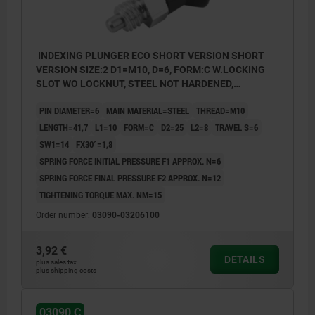
INDEXING PLUNGER ECO SHORT VERSION SHORT
VERSION SIZE:2 D1=M10, D=6, FORM:C W.LOCKING
SLOT WO LOCKNUT, STEEL NOT HARDENED,
COMP:THERMOPLASTIC BLACK GREY RAL7021
PIN DIAMETER=6
MAIN MATERIAL=STEEL
THREAD=M10
LENGTH=41,7
L1=10
FORM=C
D2=25
L2=8
TRAVEL S=6
SW1=14
FX30°=1,8
SPRING FORCE INITIAL PRESSURE F1 APPROX. N=6
SPRING FORCE FINAL PRESSURE F2 APPROX. N=12
TIGHTENING TORQUE MAX. NM=15
Order number:
03090-03206100
3,92 €
DETAILS
plus sales tax
plus shipping costs
03090 C