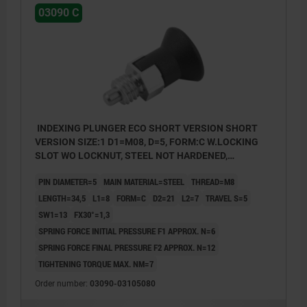
03090 C
INDEXING PLUNGER ECO SHORT VERSION SHORT
VERSION SIZE:1 D1=M08, D=5, FORM:C W.LOCKING
SLOT WO LOCKNUT, STEEL NOT HARDENED,
COMP:THERMOPLASTIC BLACK GREY RAL7021
PIN DIAMETER=5
MAIN MATERIAL=STEEL
THREAD=M8
LENGTH=34,5
L1=8
FORM=C
D2=21
L2=7
TRAVEL S=5
SW1=13
FX30°=1,3
SPRING FORCE INITIAL PRESSURE F1 APPROX. N=6
SPRING FORCE FINAL PRESSURE F2 APPROX. N=12
TIGHTENING TORQUE MAX. NM=7
Order number:
03090-03105080