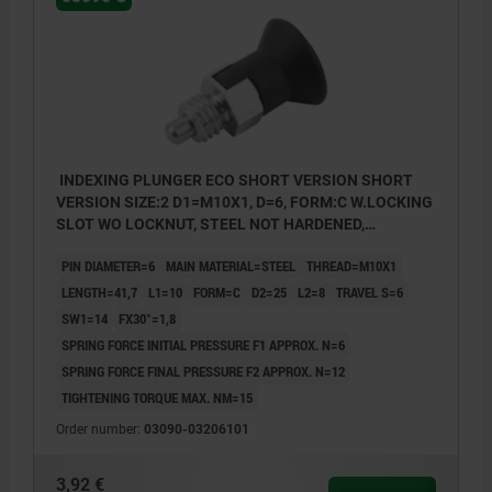
INDEXING PLUNGER ECO SHORT VERSION SHORT
VERSION SIZE:2 D1=M10X1, D=6, FORM:C W.LOCKING
SLOT WO LOCKNUT, STEEL NOT HARDENED,
COMP:THERMOPLASTIC BLACK GREY RAL7021
PIN DIAMETER=6
MAIN MATERIAL=STEEL
THREAD=M10X1
LENGTH=41,7
L1=10
FORM=C
D2=25
L2=8
TRAVEL S=6
SW1=14
FX30°=1,8
SPRING FORCE INITIAL PRESSURE F1 APPROX. N=6
SPRING FORCE FINAL PRESSURE F2 APPROX. N=12
TIGHTENING TORQUE MAX. NM=15
Order number:
03090-03206101
3,92 €