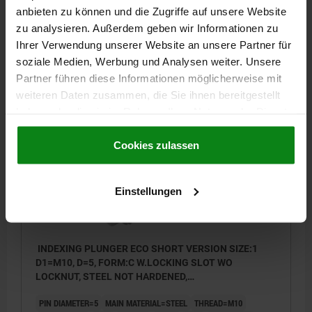
anbieten zu können und die Zugriffe auf unsere Website
TIGHTENING TORQUE MAX. NM=7
zu analysieren. Außerdem geben wir Informationen zu
Order number:
03090-03105081
Ihrer Verwendung unserer Website an unsere Partner für
soziale Medien, Werbung und Analysen weiter. Unsere
3,88 €
Partner führen diese Informationen möglicherweise mit
DETAILS
plus sales tax
plus shipping costs
weiteren Daten zusammen, die Sie ihnen bereitgestellt
haben oder die sie im Rahmen Ihrer Nutzung der Dienste
gesammelt haben.
Cookie Richtlinien
03090 C
Impressum
|
Datenschutz
|
AGB
Cookies zulassen
Einstellungen
INDEXING PLUNGER ECO SHORT VERSION SIZE:1
D1=M10, D=5, FORM:C W.LOCKING SLOT WO
LOCKNUT, STEEL NOT HARDENED,
COMP:THERMOPLASTIC BLACK GREY RAL7021
PIN DIAMETER=5
MAIN MATERIAL=STEEL
THREAD=M10