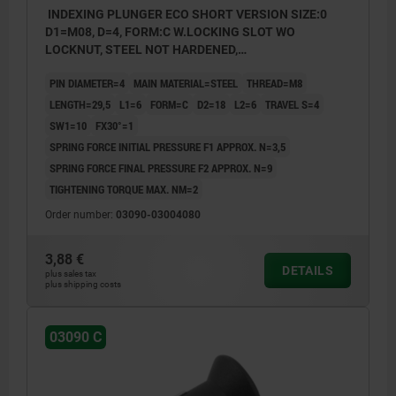
INDEXING PLUNGER ECO SHORT VERSION SIZE:0
D1=M08, D=4, FORM:C W.LOCKING SLOT WO
LOCKNUT, STEEL NOT HARDENED,
COMP:THERMOPLASTIC BLACK GREY RAL7021
PIN DIAMETER=4
MAIN MATERIAL=STEEL
THREAD=M8
LENGTH=29,5
L1=6
FORM=C
D2=18
L2=6
TRAVEL S=4
SW1=10
FX30°=1
SPRING FORCE INITIAL PRESSURE F1 APPROX. N=3,5
SPRING FORCE FINAL PRESSURE F2 APPROX. N=9
TIGHTENING TORQUE MAX. NM=2
Order number:
03090-03004080
3,88 €
DETAILS
plus sales tax
plus shipping costs
03090 C