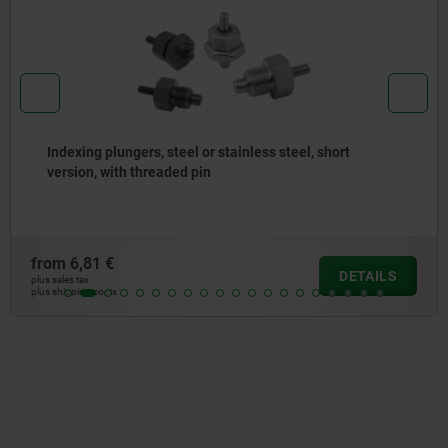
Indexing plungers, steel or stainless steel without
collar, with stainless steel pull ring
from
5,01 €
DETAILS
plus sales tax
plus shipping costs