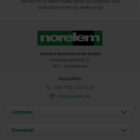
Be the first to receive news about our products and
notifications from our online shop!
norelem Normelemente GmbH
Hannesgrub Nord 31
4911 Tumeltsham
Head office
+43 7752 / 2311122
info@norelem.at
Company
About us
Download
News