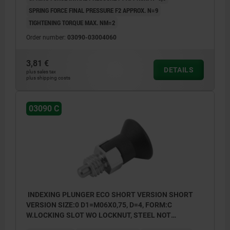
SPRING FORCE FINAL PRESSURE F2 APPROX. N=9
TIGHTENING TORQUE MAX. NM=2
Order number:
03090-03004060
3,81 €
DETAILS
plus sales tax
plus shipping costs
03090 C
INDEXING PLUNGER ECO SHORT VERSION SHORT
VERSION SIZE:0 D1=M06X0,75, D=4, FORM:C
W.LOCKING SLOT WO LOCKNUT, STEEL NOT
HARDENED, COMP:THERMOPLASTIC BLACK GREY