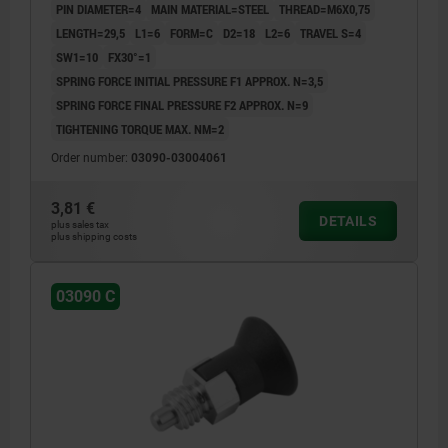
PIN DIAMETER=4
MAIN MATERIAL=STEEL
THREAD=M6X0,75
RAL7021
LENGTH=29,5
L1=6
FORM=C
D2=18
L2=6
TRAVEL S=4
SW1=10
FX30°=1
SPRING FORCE INITIAL PRESSURE F1 APPROX. N=3,5
SPRING FORCE FINAL PRESSURE F2 APPROX. N=9
TIGHTENING TORQUE MAX. NM=2
Order number:
03090-03004061
3,81 €
DETAILS
plus sales tax
plus shipping costs
03090 C