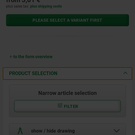
plus sales tax
plus shipping costs
PLEASE SELECT A VARIANT FIRST
to the form overview
PRODUCT SELECTION
Narrow article selection
FILTER
show / hide drawing