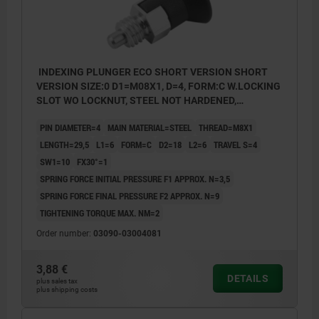
INDEXING PLUNGER ECO SHORT VERSION SHORT
VERSION SIZE:0 D1=M08X1, D=4, FORM:C W.LOCKING
SLOT WO LOCKNUT, STEEL NOT HARDENED,
COMP:THERMOPLASTIC BLACK GREY RAL7021
PIN DIAMETER=4
MAIN MATERIAL=STEEL
THREAD=M8X1
LENGTH=29,5
L1=6
FORM=C
D2=18
L2=6
TRAVEL S=4
SW1=10
FX30°=1
SPRING FORCE INITIAL PRESSURE F1 APPROX. N=3,5
SPRING FORCE FINAL PRESSURE F2 APPROX. N=9
TIGHTENING TORQUE MAX. NM=2
Order number:
03090-03004081
3,88 €
DETAILS
plus sales tax
plus shipping costs