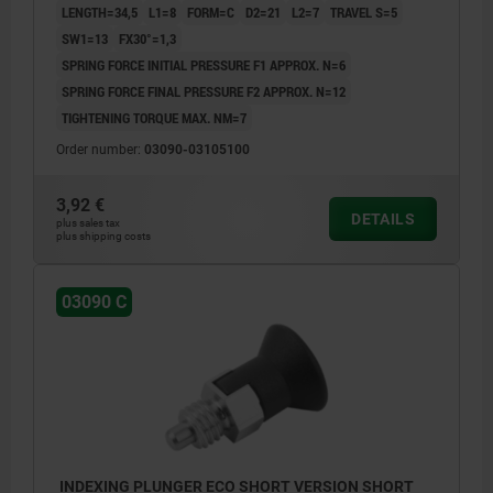
LENGTH=34,5
L1=8
FORM=C
D2=21
L2=7
TRAVEL S=5
SW1=13
FX30°=1,3
SPRING FORCE INITIAL PRESSURE F1 APPROX. N=6
SPRING FORCE FINAL PRESSURE F2 APPROX. N=12
TIGHTENING TORQUE MAX. NM=7
Order number:
03090-03105100
3,92 €
DETAILS
plus sales tax
plus shipping costs
03090 C
INDEXING PLUNGER ECO SHORT VERSION SHORT