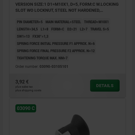
VERSION SIZE:1 D1=M10X1, D=5, FORM:C W.LOCKING
SLOT WO LOCKNUT, STEEL NOT HARDENED,
COMP:THERMOPLASTIC BLACK GREY RAL7021
PIN DIAMETER=5
MAIN MATERIAL=STEEL
THREAD=M10X1
LENGTH=34,5
L1=8
FORM=C
D2=21
L2=7
TRAVEL S=5
SW1=13
FX30°=1,3
SPRING FORCE INITIAL PRESSURE F1 APPROX. N=6
SPRING FORCE FINAL PRESSURE F2 APPROX. N=12
TIGHTENING TORQUE MAX. NM=7
Order number:
03090-03105101
3,92 €
DETAILS
plus sales tax
plus shipping costs
03090 C