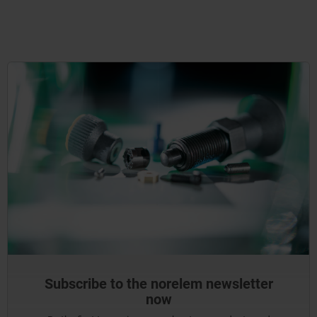
Subscribe to the norelem newsletter
now