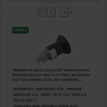
1
2
4
03090 C
INDEXING PLUNGER ECO SHORT VERSION SHORT
VERSION SIZE:0 D1=M06, D=4, FORM:C W.LOCKING
SLOT WO LOCKNUT, STEEL NOT HARDENED,
COMP:THERMOPLASTIC BLACK GREY RAL7021
PIN DIAMETER=4
MAIN MATERIAL=STEEL
THREAD=M6
LENGTH=29,5
L1=6
FORM=C
D2=18
L2=6
TRAVEL S=4
SW1=10
FX30°=1
SPRING FORCE INITIAL PRESSURE F1 APPROX. N=3,5