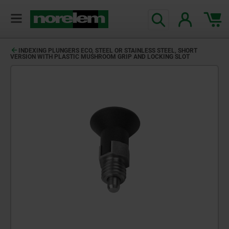
text.skipToContent
text.skipToNavigation
INDEXING PLUNGERS ECO, STEEL OR STAINLESS STEEL, SHORT
VERSION WITH PLASTIC MUSHROOM GRIP AND LOCKING SLOT