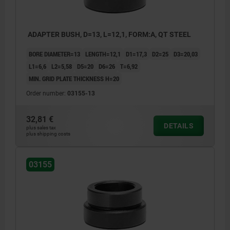
ADAPTER BUSH, D=13, L=12,1, FORM:A, QT STEEL
BORE DIAMETER=13
LENGTH=12,1
D1=17,3
D2=25
D3=20,03
L1=6,6
L2=5,58
D5=20
D6=26
T=6,92
MIN. GRID PLATE THICKNESS H=20
Order number:
03155-13
32,81 €
DETAILS
plus sales tax
plus shipping costs
03155
1) grid plate