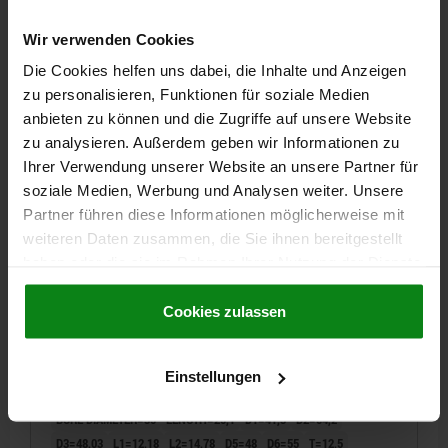
D3=42,03
L1=10,63
L2=11,18
D5=42
D6=49
T=10,95
Wir verwenden Cookies
MIN. GRID PLATE THICKNESS H=30
Die Cookies helfen uns dabei, die Inhalte und Anzeigen
Order number:
03155-30
zu personalisieren, Funktionen für soziale Medien
anbieten zu können und die Zugriffe auf unsere Website
33,83 €
DETAILS
zu analysieren. Außerdem geben wir Informationen zu
plus sales tax
plus shipping costs
Ihrer Verwendung unserer Website an unsere Partner für
soziale Medien, Werbung und Analysen weiter. Unsere
03155
Partner führen diese Informationen möglicherweise mit
weiteren Daten zusammen, die Sie ihnen bereitgestellt
haben oder die sie im Rahmen Ihrer Nutzung der Dienste
gesammelt haben.
Cookie Richtlinien
Impressum
|
Datenschutz
|
AGB
Cookies zulassen
Einstellungen
ADAPTER BUSH, D=35, L=25,1, FORM:A, QT STEEL
BORE DIAMETER=35
LENGTH=25,1
D1=41,3
D2=54,2
D3=48,03
L1=12,18
L2=14,78
D5=48
D6=55
T=12,5