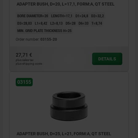
ADAPTER BUSH, D=20, L=17,1, FORM:A, QT STEEL
BORE DIAMETER=20
LENGTH=17,1
D1=24,8
D2=32,2
D3=28,03
L1=8,42
L2=8,13
D5=28
D6=33
T=8,74
MIN. GRID PLATE THICKNESS H=25
Order number:
03155-20
27,71 €
DETAILS
plus sales tax
plus shipping costs
03155
ADAPTER BUSH, D=25, L=21, FORM:A, QT STEEL