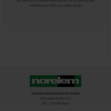
Be the first to receive news about our products and
notifications from our online shop!
norelem Normelemente GmbH
Hannesgrub Nord 31
4911 Tumeltsham