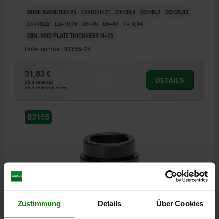
BORE DIAMETER=25
LENGTH=21
D1=30,4
D2=40,2
D3=35,03
L1=10,22
L2=10,16
D5=35
D6=41
T=10,54
MIN. GRID PLATE THICKNESS H=25
Order number:
03155-25
31,83 €
DETAILS
plus sales tax
plus shipping costs
03155
ADAPTER BUSH, D=30, L=21,8, FORM:A, QT STEEL
Zustimmung
Details
Über Cookies
BORE DIAMETER=30
LENGTH=21,8
D1=36,2
D2=48,2