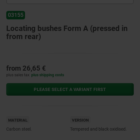
03155
Locating bushes Form A (pressed in
from rear)
from
26,65 €
plus sales tax
plus shipping costs
PLEASE SELECT A VARIANT FIRST
MATERIAL
VERSION
Carbon steel.
Tempered and black oxidised.