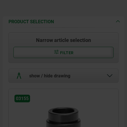
PRODUCT SELECTION
Narrow article selection
FILTER
show / hide drawing
03155