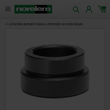
text.skipToContent
text.skipToNavigation
LOCATING BUSHES FORM A (PRESSED IN FROM REAR)