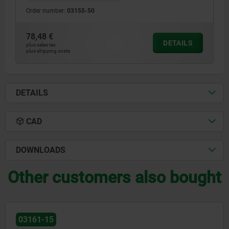
Order number:
03155-50
78,48 €
DETAILS
plus sales tax
plus shipping costs
DETAILS
CAD
DOWNLOADS
Other customers also bought
03152-20