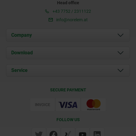
Head office
+43 7752 / 2311122
info@norelem.at
Company
About us
Download
News
Documents
Service
Contact
Delivery Conditions
SECURE PAYMENT
Certification
FOLLOW US