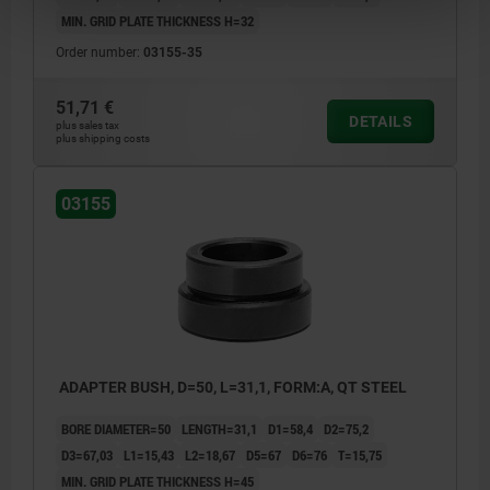
MIN. GRID PLATE THICKNESS H=32
Order number:
03155-35
51,71 €
DETAILS
plus sales tax
plus shipping costs
03155
ADAPTER BUSH, D=50, L=31,1, FORM:A, QT STEEL
BORE DIAMETER=50
LENGTH=31,1
D1=58,4
D2=75,2
D3=67,03
L1=15,43
L2=18,67
D5=67
D6=76
T=15,75
MIN. GRID PLATE THICKNESS H=45