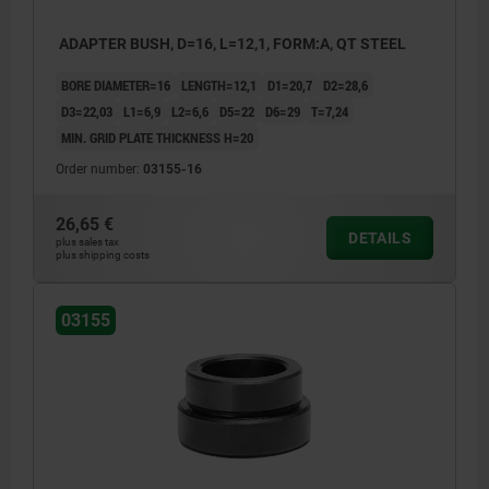
ADAPTER BUSH, D=16, L=12,1, FORM:A, QT STEEL
BORE DIAMETER=16
LENGTH=12,1
D1=20,7
D2=28,6
D3=22,03
L1=6,9
L2=6,6
D5=22
D6=29
T=7,24
MIN. GRID PLATE THICKNESS H=20
Order number:
03155-16
26,65 €
DETAILS
plus sales tax
plus shipping costs
03155