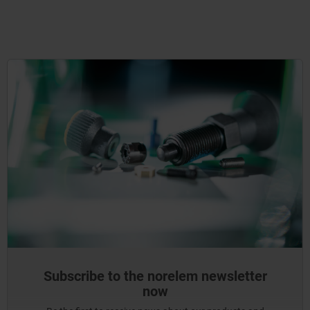
Subscribe to the norelem newsletter
now