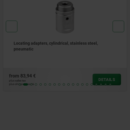
l, stainless steel,
Centring sleeves steel
from
5,63 €
DETAILS
plus sales tax
plus shipping costs