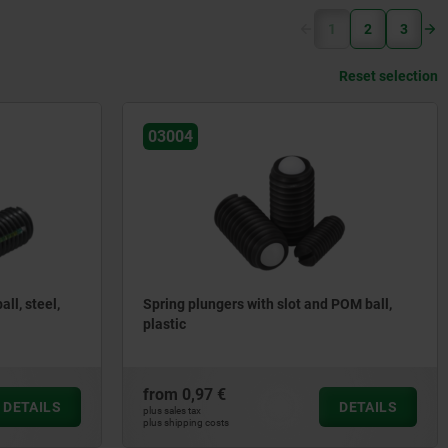
(current)
1
2
3
Reset selection
03004
ll, steel,
Spring plungers with slot and POM ball,
plastic
from
0,97 €
DETAILS
DETAILS
plus sales tax
plus shipping costs