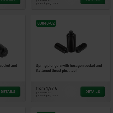
plus sales tax
plus shipping costs
03040-02
 socket and
Spring plungers with hexagon socket and
flattened thrust pin, steel
from
1,97 €
DETAILS
DETAILS
plus sales tax
plus shipping costs