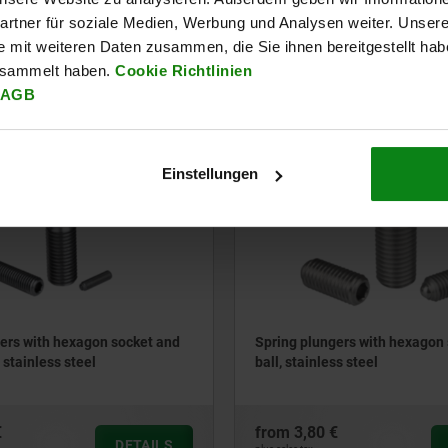
rtner für soziale Medien, Werbung und Analysen weiter. Unsere
e mit weiteren Daten zusammen, die Sie ihnen bereitgestellt ha
€
from
1,40 €
esammelt haben.
Cookie Richtlinien
DETAILS
plus sales tax
AGB
ts
plus shipping costs
03035
Einstellungen
ers with hexagon socket and
Spring plungers with hexagon
 stainless steel
ball, stainless steel
€
from
3,80 €
DETAILS