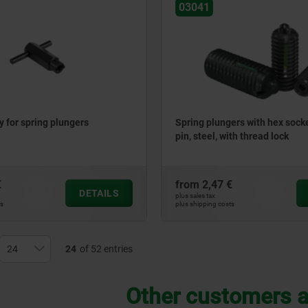
03041
 for spring plungers
Spring plungers with hex socke
pin, steel, with thread lock
€
from
2,47 €
DETAILS
plus sales tax
ts
plus shipping costs
24
of 52 entries
Other customers a