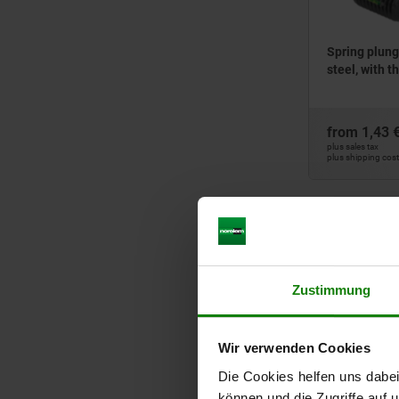
25,5
26
27
Spring plunge
steel, with t
28
29
30
from
1,43 
32
plus sales tax
plus shipping cos
33
35
36
03026
40
43
45
Zustimmung
48
50
Wir verwenden Cookies
52
60
Die Cookies helfen uns dabei
Spring plunge
stainless ste
80
können und die Zugriffe auf