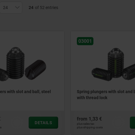
24
of 52 entries
03001
rs with slot and ball, steel
Spring plungers with slot and ba
with thread lock
€
from
1,33 €
DETAILS
plus sales tax
ts
plus shipping costs