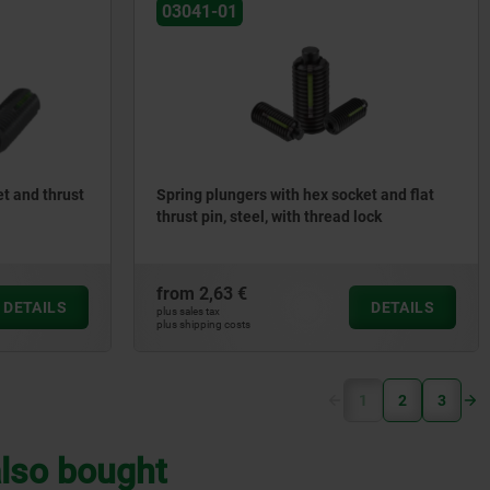
03041-01
t and thrust
Spring plungers with hex socket and flat
thrust pin, steel, with thread lock
from
2,63 €
DETAILS
DETAILS
plus sales tax
plus shipping costs
(current)
1
2
3
lso bought