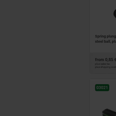
12
M4
12,1
M5
12,75
M6
13
M8
13,5
M10
14
Spring plung
M12
steel ball, pl
15
16
17
from
0,85 
18
plus sales tax
plus shipping cos
19
20
21
03021
22
23
24
25