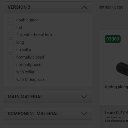
VERSION 2
entries / page
double sided
flat
flat, with thread lock
03000
long
no collar
normally closed
normally open
with collar
with thread lock
Spring plunge
MAIN MATERIAL
brass
from
0,77 
COMPONENT MATERIAL
free-cutting steel
plus sales tax
plus shipping cos
plastic
ball ceramic