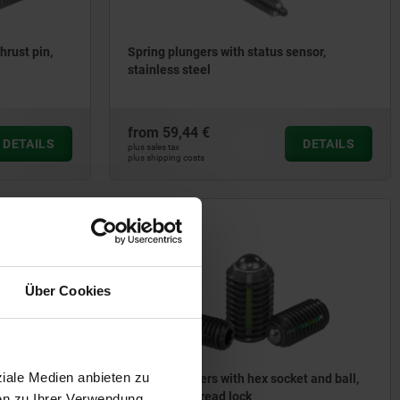
hrust pin,
Spring plungers with status sensor,
stainless steel
from
59,44 €
DETAILS
DETAILS
plus sales tax
plus shipping costs
03031
Über Cookies
ziale Medien anbieten zu
 socket and
Spring plungers with hex socket and ball,
steel, with thread lock
en zu Ihrer Verwendung