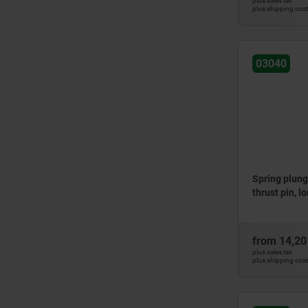
plus sales tax
plus shipping cos
03040
Spring plung
thrust pin, l
from
14,20
plus sales tax
plus shipping cos