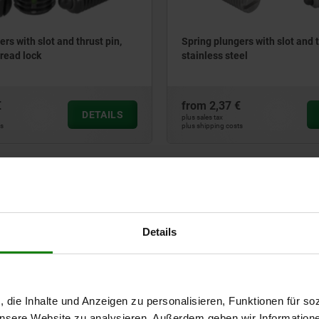
rs with slot and thrust pin,
Spring plungers with slot and t
hread lock
stainless steel
€
from
2,37 €
DETAILS
plus sales tax
ts
plus shipping costs
03030
Details
, die Inhalte und Anzeigen zu personalisieren, Funktionen für so
rs with slot and thrust pin,
Spring plungers with hexagon
el, with thread lock
ball, steel
 unsere Website zu analysieren. Außerdem geben wir Information