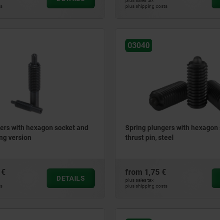
plus sales tax
ts
plus shipping costs
03040
ers with hexagon socket and
Spring plungers with hexagon
ong version
thrust pin, steel
 €
from
1,75 €
DETAILS
plus sales tax
ts
plus shipping costs