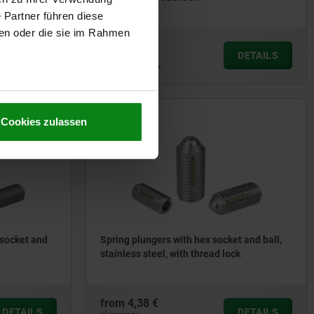
 Partner führen diese
ben oder die sie im Rahmen
from
1,97 €
DETAILS
DETAILS
plus sales tax
plus shipping costs
03036
Cookies zulassen
 socket and
Spring plungers with hex socket and ball,
stainless steel, with thread lock
from
4,38 €
DETAILS
DETAILS