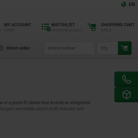
EN
MY ACCOUNT
WATCHLIST
SHOPPING CART
LOGIN
remember product
0,00 €
productCode
qty
Direct order
or a press-fit sleeve that include an integrated
 plungers are widely used in both industry and