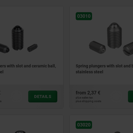
03010
ers with slot and ceramic ball,
Spring plungers with slot and b
el
stainless steel
€
from
2,37 €
DETAILS
plus sales tax
ts
plus shipping costs
03020