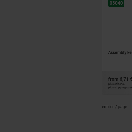
03040
Assembly key
from
6,71 
plus sales tax
plus shipping cos
entries / page