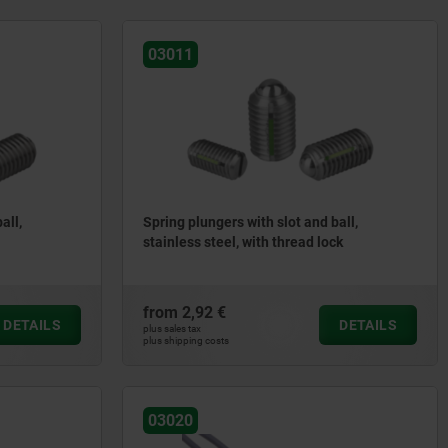
03011
all,
Spring plungers with slot and ball,
stainless steel, with thread lock
from
2,92 €
DETAILS
DETAILS
plus sales tax
plus shipping costs
03020