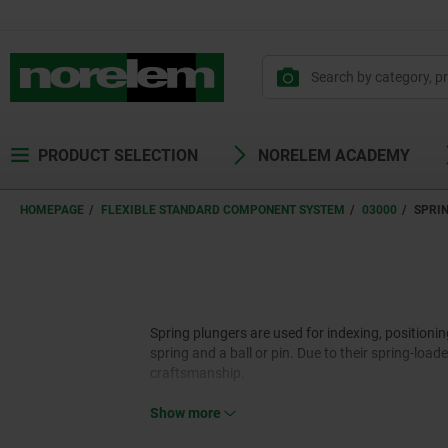
text.skipToContent
text.skipToNavigation
PRODUCT SELECTION
NORELEM ACADEMY
HOMEPAGE
FLEXIBLE STANDARD COMPONENT SYSTEM
03000
SPRI
Spring plungers are used for indexing, positioni
spring and a ball or pin. Due to their spring-loa
craftsmanship.
Show more