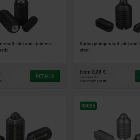
ers with slot and stainless
Spring plungers with slot and t
astic
steel
€
from
0,86 €
DETAILS
plus sales tax
ts
plus shipping costs
03025