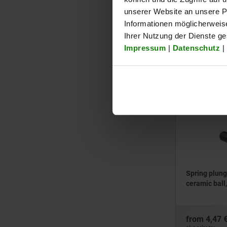
unserer Website an unsere Pa
100
Informationen möglicherweis
120
from
2,91 
Ihrer Nutzung der Dienste g
plus sales tax
Impressum
|
Datenschutz
|
plus shipping cos
03033
Spring plung
ceramic ball,
from
4,47 