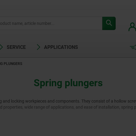
SERVICE
APPLICATIONS
NG PLUNGERS
Spring plungers
ng and locking workpieces and components. They consist of a hollow screw 
ded properties, wide range of applications, and ease of installation, spring