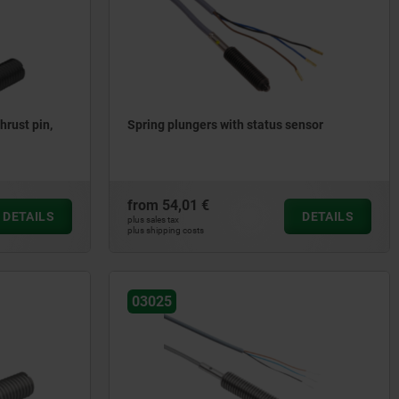
hrust pin,
Spring plungers with status sensor
from
54,01 €
DETAILS
DETAILS
plus sales tax
plus shipping costs
03025