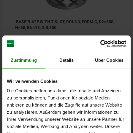
BASEPLATE WITH T-SLOT, ROUND, FORM:C, D2=500,
H=65, BN=18, GJL300
OUTSIDE DIAMETER=500
HEIGHT=65
HEIGHT=30
FASTENING HOLE=M16
L2=300
L6=450
DISTANCE T-SLOTS=100
SLOT WIDTH=18
NO. LENGTHWISE=4
Zustimmung
Details
Über Cookies
NO. ACROSS=4
Order number:
01126-10-31850065
Wir verwenden Cookies
2.127,00 €
DETAILS
plus sales tax
Die Cookies helfen uns dabei, die Inhalte und Anzeigen
plus shipping costs
zu personalisieren, Funktionen für soziale Medien
anbieten zu können und die Zugriffe auf unsere Website
01126-10
zu analysieren. Außerdem geben wir Informationen zu
Ihrer Verwendung unserer Website an unsere Partner für
soziale Medien, Werbung und Analysen weiter. Unsere