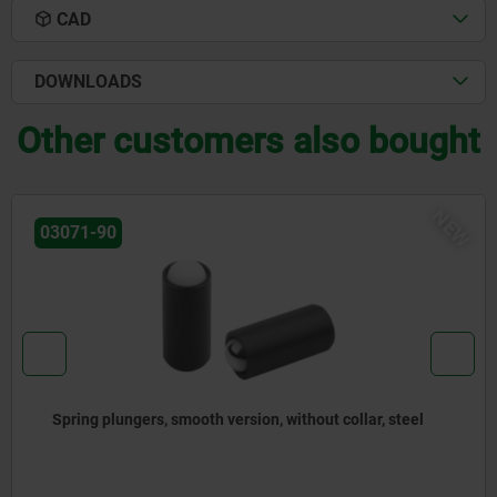
CAD
DOWNLOADS
Other customers also bought
NEW
03072-20
lar, steel
Spring plungers to press-in, without collar,