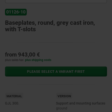
01126-10
Baseplates, round, grey cast iron,
with T-slots
from
943,00 €
plus sales tax
plus shipping costs
PLEASE SELECT A VARIANT FIRST
MATERIAL
VERSION
GJL 300.
Support and mounting surfaces
ground