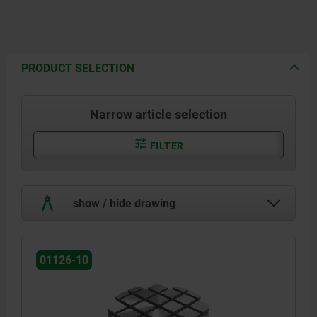
PRODUCT SELECTION
Narrow article selection
FILTER
show / hide drawing
01126-10