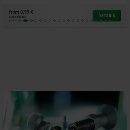
from
1,04 €
DETAILS
plus sales tax
plus shipping costs