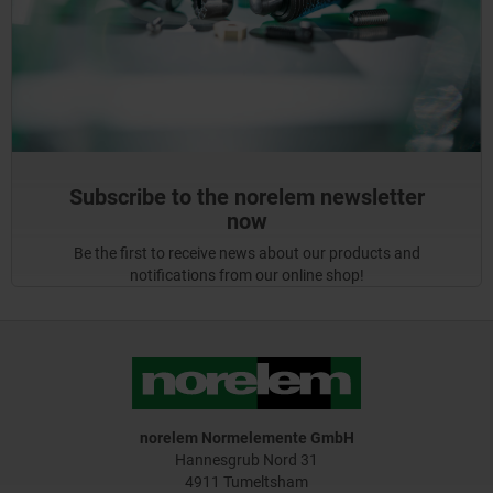
Subscribe to the norelem newsletter
now
Be the first to receive news about our products and
notifications from our online shop!
norelem Normelemente GmbH
Hannesgrub Nord 31
4911 Tumeltsham