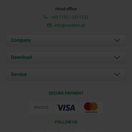
Head office
+43 7752 / 2311122
info@norelem.at
Company
About us
Download
News
Documents
Service
Contact
Delivery Conditions
SECURE PAYMENT
Certification
FOLLOW US