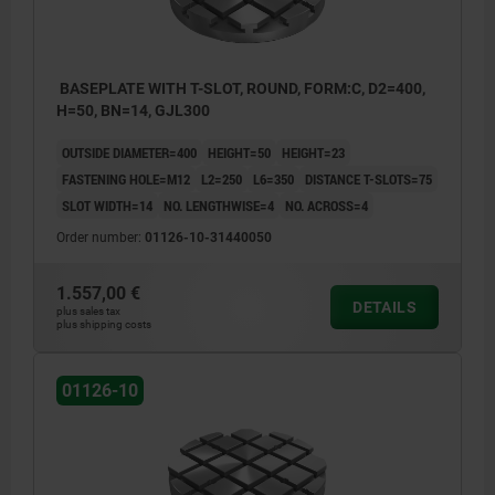
BASEPLATE WITH T-SLOT, ROUND, FORM:C, D2=400,
H=50, BN=14, GJL300
OUTSIDE DIAMETER=400
HEIGHT=50
HEIGHT=23
FASTENING HOLE=M12
L2=250
L6=350
DISTANCE T-SLOTS=75
SLOT WIDTH=14
NO. LENGTHWISE=4
NO. ACROSS=4
Order number:
01126-10-31440050
1.557,00 €
DETAILS
plus sales tax
plus shipping costs
01126-10