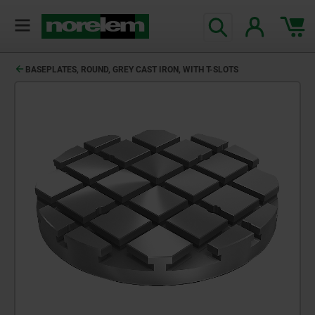
text.skipToContent
text.skipToNavigation
BASEPLATES, ROUND, GREY CAST IRON, WITH T-SLOTS