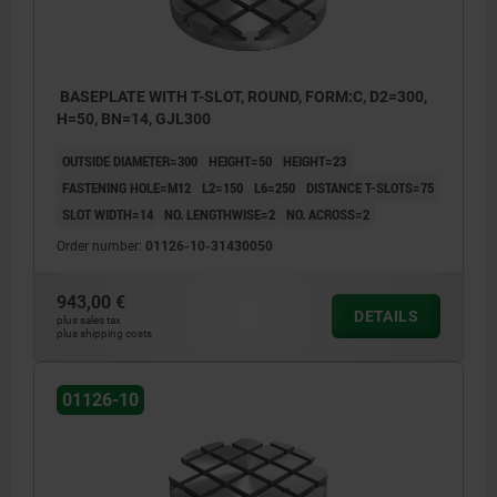
BASEPLATE WITH T-SLOT, ROUND, FORM:C, D2=300,
H=50, BN=14, GJL300
OUTSIDE DIAMETER=300
HEIGHT=50
HEIGHT=23
FASTENING HOLE=M12
L2=150
L6=250
DISTANCE T-SLOTS=75
SLOT WIDTH=14
NO. LENGTHWISE=2
NO. ACROSS=2
Order number:
01126-10-31430050
943,00 €
DETAILS
plus sales tax
plus shipping costs
01126-10
1) hole for DIN 912 cap screw (D4)