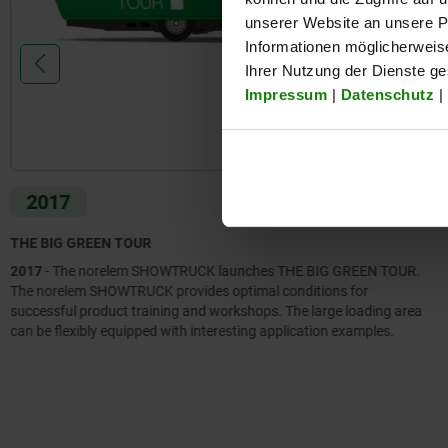
unserer Website an unsere Pa
Informationen möglicherweis
Ihrer Nutzung der Dienste g
Impressum
|
Datenschutz
|
2017
THE BIG GREEN TOUR
2017
- The norelem SHOWTRUCK launches THE BIG GREEN TOUR.
The norelem SHOWTRUCK provides optimal conditions for
successful product training and workshops. The large loading area
can be flexibly equipped with interesting application examples.