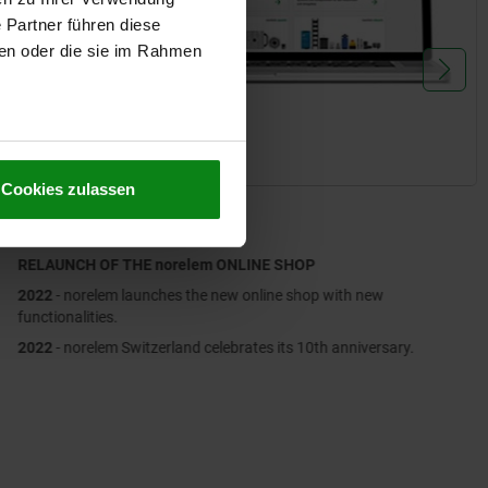
 Partner führen diese
ben oder die sie im Rahmen
Cookies zulassen
2022
RELAUNCH OF THE norelem ONLINE SHOP
2022
- norelem launches the new online shop with new
functionalities.
2022
- norelem Switzerland celebrates its 10th anniversary.