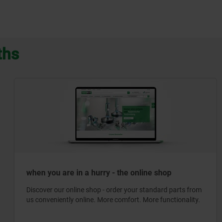
ths
when you are in a hurry - the online shop
Discover our online shop - order your standard parts from
us conveniently online. More comfort. More functionality.