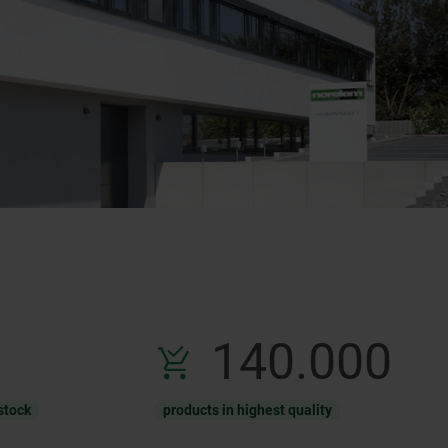
140.000
stock
products in highest quality