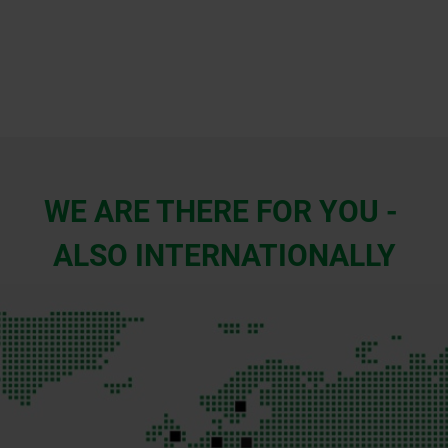
WE ARE THERE FOR YOU -
ALSO INTERNATIONALLY