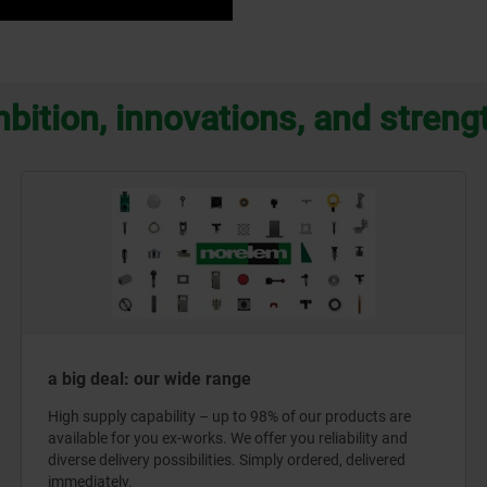
bition, innovations, and streng
a big deal: our wide range
High supply capability – up to 98% of our products are
available for you ex-works. We offer you reliability and
diverse delivery possibilities. Simply ordered, delivered
immediately.