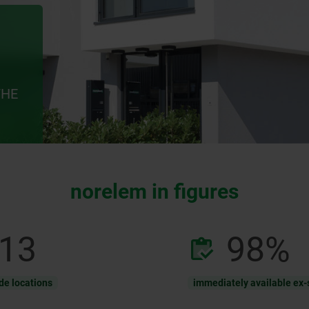
THE
norelem in figures
13
98
%
de locations
immediately available ex-