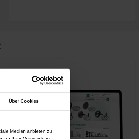
t
Über Cookies
ziale Medien anbieten zu
en zu Ihrer Verwendung