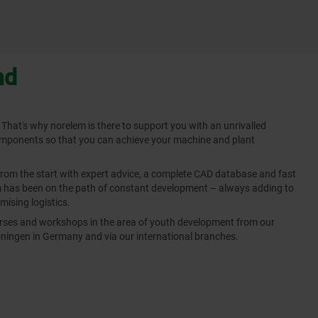
nd
 That's why norelem is there to support you with an unrivalled
omponents so that you can achieve your machine and plant
from the start with expert advice, a complete CAD database and fast
em has been on the path of constant development – always adding to
mising logistics.
ourses and workshops in the area of youth development from our
ingen in Germany and via our international branches.