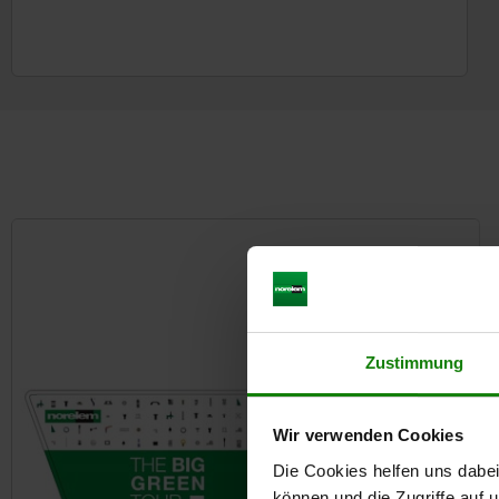
Zustimmung
Wir verwenden Cookies
Die Cookies helfen uns dabei
können und die Zugriffe auf