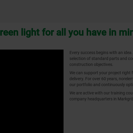
reen light for all you have in mi
Every success begins with an idea.
selection of standard parts and c
construction objectives.
We can support your project right 
delivery. For over 60 years, norel
our portfolio and continuously opti
We are active with our training c
company headquarters in Markgrön