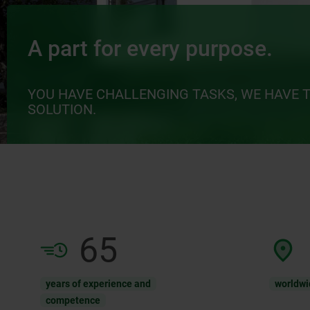
A part for every purpose.
YOU HAVE CHALLENGING TASKS, WE HAVE 
SOLUTION.
65
years of experience and
worldwi
competence