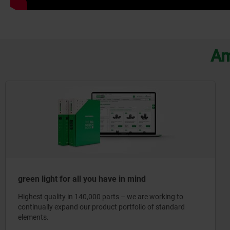
Am
green light for all you have in mind
Highest quality in 140,000 parts – we are working to
continually expand our product portfolio of standard
elements.