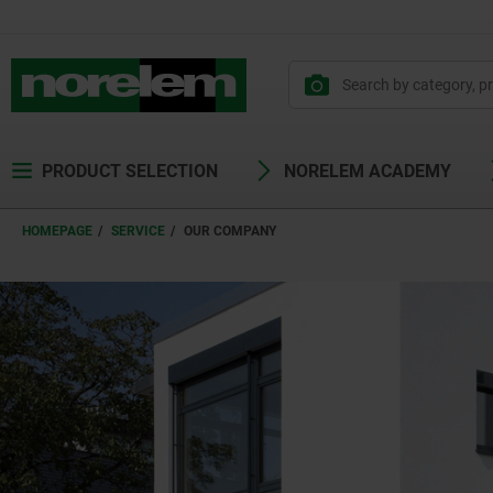
text.skipToContent
text.skipToNavigation
PRODUCT SELECTION
NORELEM ACADEMY
HOMEPAGE
SERVICE
OUR COMPANY