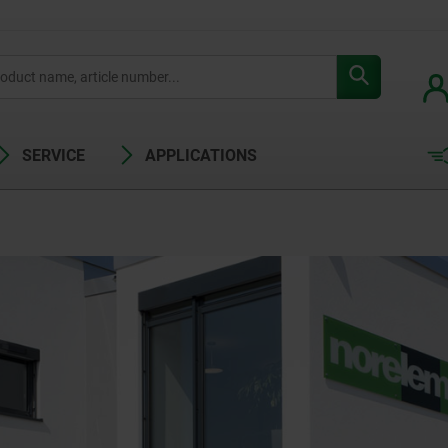
SERVICE
APPLICATIONS