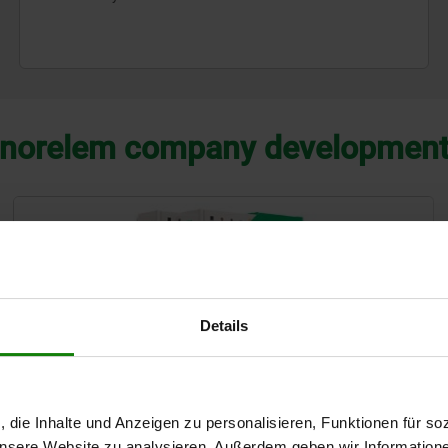
norelem company developmen
Details
, die Inhalte und Anzeigen zu personalisieren, Funktionen für so
 unsere Website zu analysieren. Außerdem geben wir Information