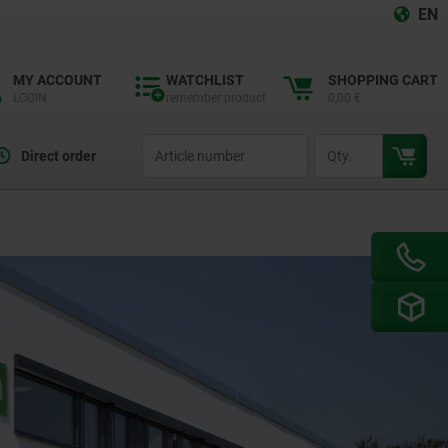
EN
MY ACCOUNT
WATCHLIST
SHOPPING CART
LOGIN
remember product
0,00 €
productCode
qty
Direct order