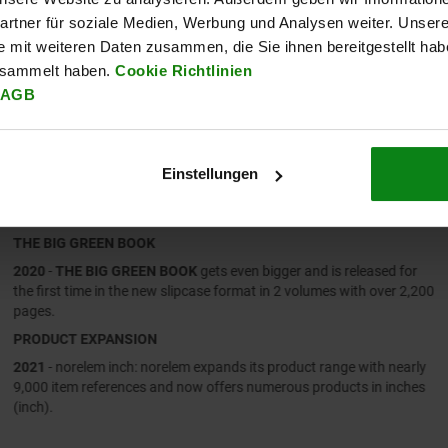
rtner für soziale Medien, Werbung und Analysen weiter. Unsere
e mit weiteren Daten zusammen, die Sie ihnen bereitgestellt ha
esammelt haben.
Cookie Richtlinien
AGB
Einstellungen
2020 – 2021
THE BIG GREEN BOOK
2020
-
THE BIG GREEN BOOK
gets even bigger and is released for
the first time in the new slipcase format in 2 volumes with over 2,200
pages.
PRODUCT EXPANSION
2021
- norelem inch: norelem expands its product range with nearly
9,000 item references and now offers numerous products in inches
(inch).