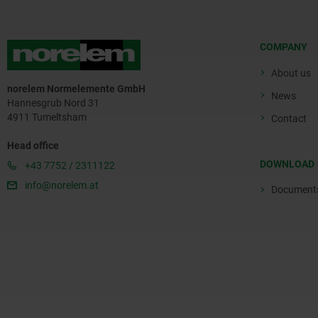
COMPANY
About us
norelem Normelemente GmbH
News
Hannesgrub Nord 31
4911 Tumeltsham
Contact
Head office
DOWNLOAD
+43 7752 / 2311122
info@norelem.at
Document