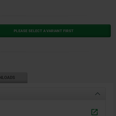
PLEASE SELECT A VARIANT FIRST
NLOADS