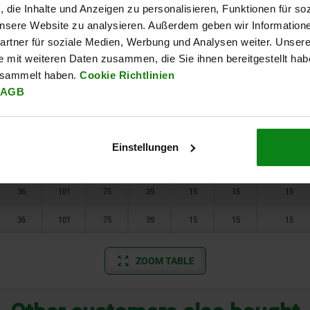
, die Inhalte und Anzeigen zu personalisieren, Funktionen für so
22
58
37
23
2
7
10
 unsere Website zu analysieren. Außerdem geben wir Information
rtner für soziale Medien, Werbung und Analysen weiter. Unsere
22
58
37
23
2
7
10
e mit weiteren Daten zusammen, die Sie ihnen bereitgestellt ha
esammelt haben.
Cookie Richtlinien
32
92
66
39
11
12
15
AGB
32
92
68
39
11
12
15
32
92
68
39
11
12
15
Einstellungen
36
101
75
39
15
15
15
36
101
75
39
15
15
15
36
101
75
39
15
15
15
ZOOM TABLE