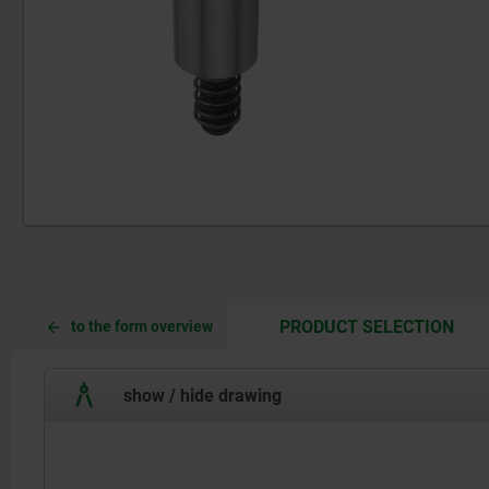
CUR
CUR
PRODUCT SELECTION
to the form overview
TAB:
TAB:
show / hide drawing