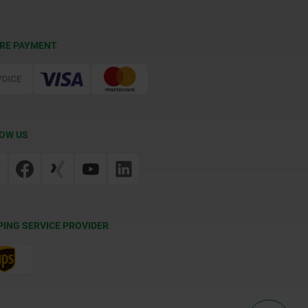
RE PAYMENT
OW US
PING SERVICE PROVIDER