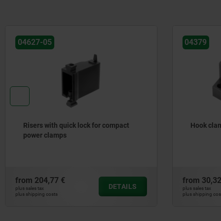
04379
04371
Hook clamp holders
Hook cla
clampin
from
30,32 €
from
78,4
DETAILS
plus sales tax
plus sales tax
plus shipping costs
plus shipping c