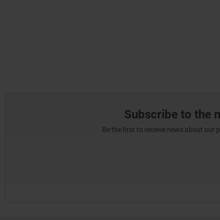
Subscribe to the 
Be the first to receive news about our 