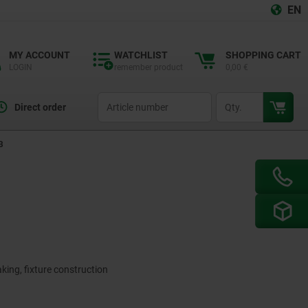
EN
MY ACCOUNT
WATCHLIST
SHOPPING CART
LOGIN
remember product
0,00 €
productCode
qty
Direct order
B
king, fixture construction