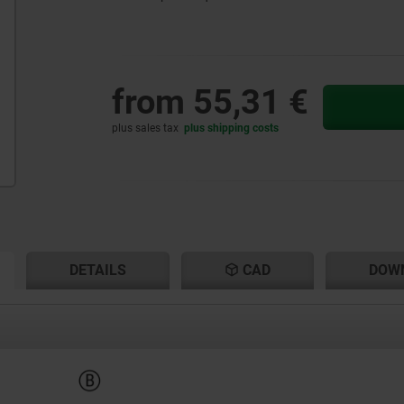
from
55,31 €
plus sales tax
plus shipping costs
RENT
RENT
DETAILS
CAD
DOW