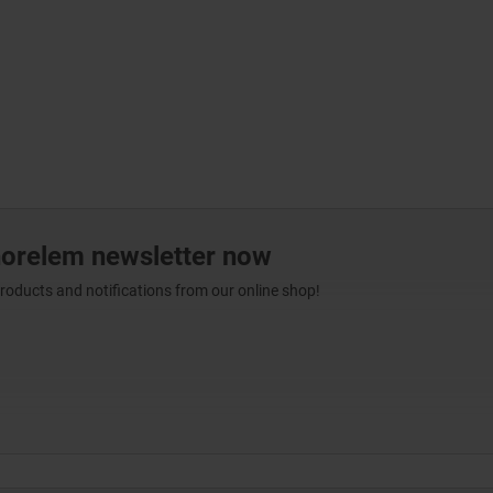
norelem newsletter now
products and notifications from our online shop!