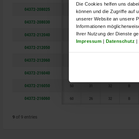
Die Cookies helfen uns dabei
38
04372-208025
25
12
18
B
können und die Zugriffe auf
unserer Website an unsere Pa
04372-208030
30
10
18
B
Informationen möglicherweis
Ihrer Nutzung der Dienste g
04372-212040
40
18
25
B
Impressum
|
Datenschutz
|
04372-212050
50
14
25
B
04372-212060
60
12
25
B
04372-216040
40
38
32
B
04372-216050
50
31
32
B
04372-216060
60
26
32
B
9
of 9 entries