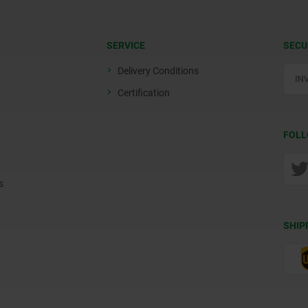
SERVICE
SECU
Delivery Conditions
Certification
FOLL
s
SHIP