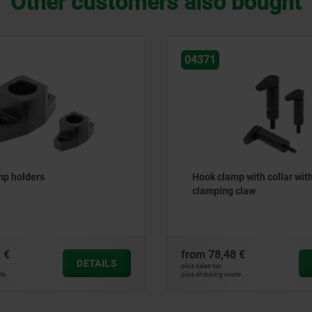
Other customers also bought
04627
mp with collar with long
Power clamps compact
g claw
8 €
from
445,00 €
DETAILS
plus sales tax
osts
plus shipping costs