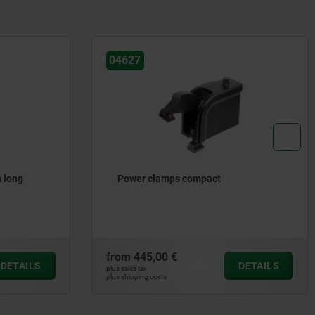
04380
Precision hook clamp
from
183,15 €
DETAILS
DETAILS
plus sales tax
plus shipping costs