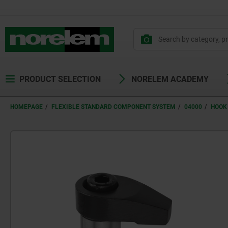
text.skipToContent
text.skipToNavigation
PRODUCT SELECTION
NORELEM ACADEMY
HOMEPAGE
FLEXIBLE STANDARD COMPONENT SYSTEM
04000
HOOK