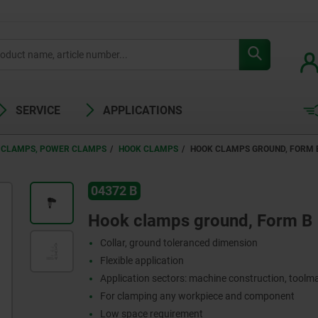
SERVICE
APPLICATIONS
 CLAMPS, POWER CLAMPS
HOOK CLAMPS
HOOK CLAMPS GROUND, FORM 
04372 B
Hook clamps ground, Form B
Collar, ground toleranced dimension
Flexible application
Application sectors: machine construction, toolma
For clamping any workpiece and component
Low space requirement