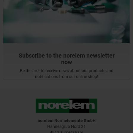
Subscribe to the norelem newsletter
now
Be the first to receive news about our products and
notifications from our online shop!
norelem Normelemente GmbH
Hannesgrub Nord 31
4911 Tumeltsham