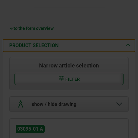
to the form overview
PRODUCT SELECTION
Narrow article selection
FILTER
show / hide drawing
03095-01 A