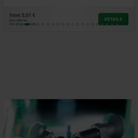
from
4,66 €
DETAILS
plus sales tax
plus shipping costs