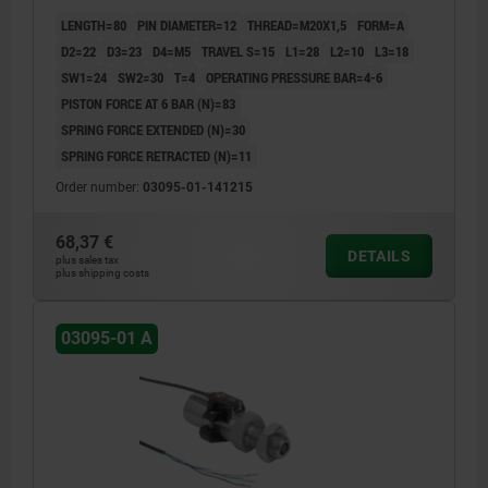
GROUND, COMP:STAINLESS STEEL BRIGHT
LENGTH=80
PIN DIAMETER=12
THREAD=M20X1,5
FORM=A
D2=22
D3=23
D4=M5
TRAVEL S=15
L1=28
L2=10
L3=18
SW1=24
SW2=30
T=4
OPERATING PRESSURE BAR=4-6
PISTON FORCE AT 6 BAR (N)=83
SPRING FORCE EXTENDED (N)=30
SPRING FORCE RETRACTED (N)=11
Order number:
03095-01-141215
68,37 €
DETAILS
plus sales tax
plus shipping costs
03095-01 A