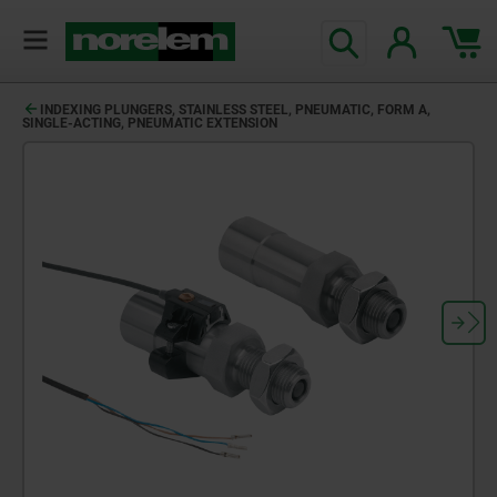
text.skipToContent
text.skipToNavigation
INDEXING PLUNGERS, STAINLESS STEEL, PNEUMATIC, FORM A,
SINGLE-ACTING, PNEUMATIC EXTENSION