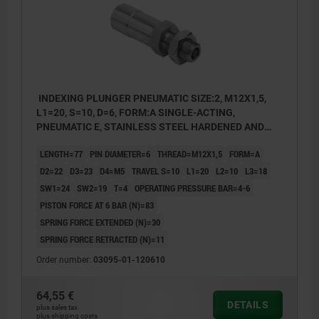
INDEXING PLUNGER PNEUMATIC SIZE:2, M12X1,5,
L1=20, S=10, D=6, FORM:A SINGLE-ACTING,
PNEUMATIC E, STAINLESS STEEL HARDENED AND
GROUND, COMP:STAINLESS STEEL BRIGHT
LENGTH=77
PIN DIAMETER=6
THREAD=M12X1,5
FORM=A
D2=22
D3=23
D4=M5
TRAVEL S=10
L1=20
L2=10
L3=18
SW1=24
SW2=19
T=4
OPERATING PRESSURE BAR=4-6
PISTON FORCE AT 6 BAR (N)=83
SPRING FORCE EXTENDED (N)=30
SPRING FORCE RETRACTED (N)=11
Order number:
03095-01-120610
64,55 €
DETAILS
1) Port 1 - pneumatic extension
plus sales tax
plus shipping costs