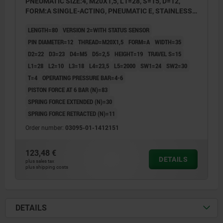
PNEUMATIC SIZE:4, M20X1,5, L1=28, S=15, D=12,
FORM:A SINGLE-ACTING, PNEUMATIC E, STAINLESS
STEEL HARDENED AND GROUND, COMP:STAINLESS
LENGTH=80
VERSION 2=WITH STATUS SENSOR
STEEL BRIGHT
PIN DIAMETER=12
THREAD=M20X1,5
FORM=A
WIDTH=35
D2=22
D3=23
D4=M5
D5=2,5
HEIGHT=19
TRAVEL S=15
L1=28
L2=10
L3=18
L4=23,5
L5=2000
SW1=24
SW2=30
T=4
OPERATING PRESSURE BAR=4-6
PISTON FORCE AT 6 BAR (N)=83
SPRING FORCE EXTENDED (N)=30
SPRING FORCE RETRACTED (N)=11
Order number:
03095-01-1412151
123,48 €
DETAILS
plus sales tax
plus shipping costs
DETAILS