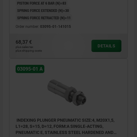
PISTON FORCE AT 6 BAR (N)=83
SPRING FORCE EXTENDED (N)=30
SPRING FORCE RETRACTED (N)=11
Order number:
03095-01-141015
68,37 €
DETAILS
plus sales tax
plus shipping costs
03095-01 A
INDEXING PLUNGER PNEUMATIC SIZE:4, M20X1,5,
L1=28, S=15, D=12, FORM:A SINGLE-ACTING,
PNEUMATIC E, STAINLESS STEEL HARDENED AND