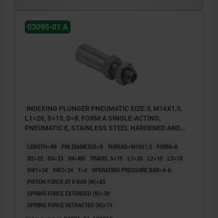
3) With status sensor
P: operating pressure
03095-01 A
INDEXING PLUNGER PNEUMATIC SIZE:3, M16X1,5,
L1=26, S=15, D=8, FORM:A SINGLE-ACTING,
PNEUMATIC E, STAINLESS STEEL HARDENED AND
GROUND, COMP:STAINLESS STEEL BRIGHT
LENGTH=80
PIN DIAMETER=8
THREAD=M16X1,5
FORM=A
D2=22
D3=23
D4=M5
TRAVEL S=15
L1=26
L2=10
L3=18
SW1=24
SW2=24
T=4
OPERATING PRESSURE BAR=4-6
PISTON FORCE AT 6 BAR (N)=83
SPRING FORCE EXTENDED (N)=30
SPRING FORCE RETRACTED (N)=11