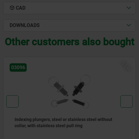
CAD
DOWNLOADS
Other customers also bought
NEW
03092
eel without
Indexing plungers, steel or stainless 
stainless steel pull ring