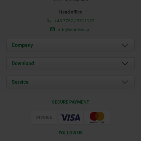
Head office
+43 7752 / 2311122
info@norelem.at
Company
About us
Download
News
Documents
Service
Contact
Delivery Conditions
SECURE PAYMENT
Certification
FOLLOW US