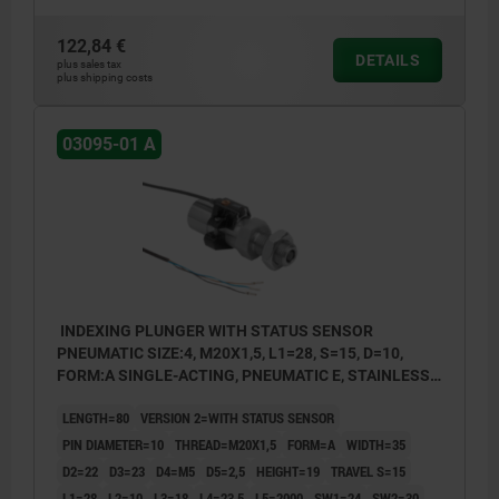
122,84 €
DETAILS
plus sales tax
plus shipping costs
03095-01 A
INDEXING PLUNGER WITH STATUS SENSOR
PNEUMATIC SIZE:4, M20X1,5, L1=28, S=15, D=10,
FORM:A SINGLE-ACTING, PNEUMATIC E, STAINLESS
STEEL HARDENED AND GROUND, COMP:STAINLESS
LENGTH=80
VERSION 2=WITH STATUS SENSOR
STEEL BRIGHT
PIN DIAMETER=10
THREAD=M20X1,5
FORM=A
WIDTH=35
D2=22
D3=23
D4=M5
D5=2,5
HEIGHT=19
TRAVEL S=15
L1=28
L2=10
L3=18
L4=23,5
L5=2000
SW1=24
SW2=30