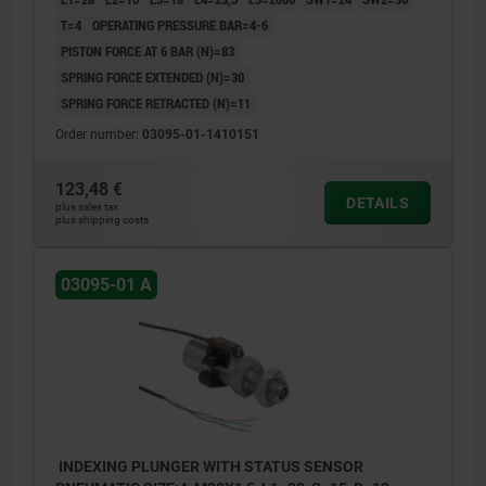
T=4
OPERATING PRESSURE BAR=4-6
PISTON FORCE AT 6 BAR (N)=83
SPRING FORCE EXTENDED (N)=30
SPRING FORCE RETRACTED (N)=11
Order number:
03095-01-1410151
123,48 €
DETAILS
plus sales tax
plus shipping costs
03095-01 A
INDEXING PLUNGER WITH STATUS SENSOR