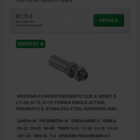
Order number:
03095-01-130815
67,73 €
DETAILS
plus sales tax
plus shipping costs
03095-01 A
INDEXING PLUNGER PNEUMATIC SIZE:4, M20X1,5,
L1=28, S=15, D=10, FORM:A SINGLE-ACTING,
PNEUMATIC E, STAINLESS STEEL HARDENED AND
GROUND, COMP:STAINLESS STEEL BRIGHT
LENGTH=80
PIN DIAMETER=10
THREAD=M20X1,5
FORM=A
D2=22
D3=23
D4=M5
TRAVEL S=15
L1=28
L2=10
L3=18
SW1=24
SW2=30
T=4
OPERATING PRESSURE BAR=4-6