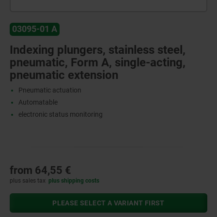
03095-01 A
Indexing plungers, stainless steel,
pneumatic, Form A, single-acting,
pneumatic extension
Pneumatic actuation
Automatable
electronic status monitoring
from
64,55 €
plus sales tax
plus shipping costs
PLEASE SELECT A VARIANT FIRST