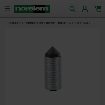
text.skipToContent
text.skipToNavigation
PUSH-PULL SPRING PLUNGERS WITH ROTATION LOCK FORM K