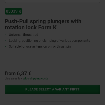
03339 K
Push-Pull spring plungers with
rotation lock Form K
Universal thrust pad
Locking, positioning or clamping of various components
Suitable for use as tension pin or thrust pin
from
6,37 €
plus sales tax
plus shipping costs
PLEASE SELECT A VARIANT FIRST