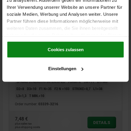
zu analysieren. Außerdem geben wir Informationen zu
03339 K
Ihrer Verwendung unserer Website an unsere Partner für
soziale Medien, Werbung und Analysen weiter. Unsere
Partner führen diese Informationen möglicherweise mit
weiteren Daten zusammen, die Sie ihnen bereitgestellt
haben oder die sie im Rahmen Ihrer Nutzung der Dienste
gesammelt haben.
Cookie Richtlinien
Impressum
|
Datenschutz
|
AGB
Cookies zulassen
SPRING PUSH-PULL PLUNGER INTENSIFIED SPRING
FORCE, WITH ROTATION LOCK D=M16X1,5 L=28,
FORM:K, STEEL, COMP:PIN STEEL
Einstellungen
THREAD=M16X1,5
LENGTH=28
SPRING STRENGTH=INTENSIFIED
FORM=K
SW=11
D1=M5
D2=8
D3=10
F1 N=35
F2 N =103
STROKE=8,7
L1=38
L3=1,3
T MIN.=10
Order number:
03339-3216
7,48 €
DETAILS
plus sales tax
plus shipping costs