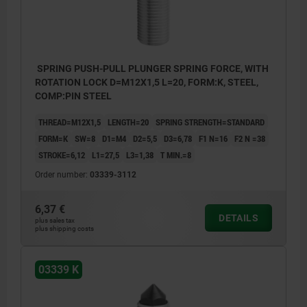
SPRING PUSH-PULL PLUNGER SPRING FORCE, WITH
ROTATION LOCK D=M12X1,5 L=20, FORM:K, STEEL,
COMP:PIN STEEL
THREAD=M12X1,5
LENGTH=20
SPRING STRENGTH=STANDARD
FORM=K
SW=8
D1=M4
D2=5,5
D3=6,78
F1 N=16
F2 N =38
STROKE=6,12
L1=27,5
L3=1,38
T MIN.=8
Order number:
03339-3112
6,37 €
DETAILS
plus sales tax
plus shipping costs
03339 K