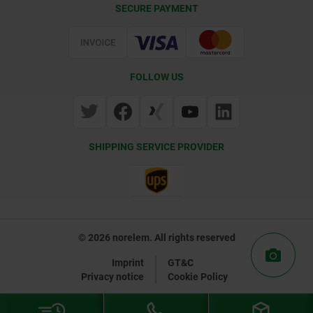
SECURE PAYMENT
Certification
FOLLOW US
SHIPPING SERVICE PROVIDER
© 2026 norelem. All rights reserved
Imprint
GT&C
Privacy notice
Cookie Policy