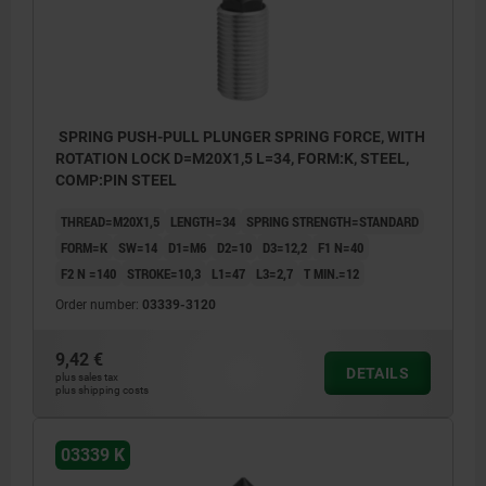
SPRING PUSH-PULL PLUNGER SPRING FORCE, WITH
ROTATION LOCK D=M20X1,5 L=34, FORM:K, STEEL,
COMP:PIN STEEL
THREAD=M20X1,5
LENGTH=34
SPRING STRENGTH=STANDARD
FORM=K
SW=14
D1=M6
D2=10
D3=12,2
F1 N=40
F2 N =140
STROKE=10,3
L1=47
L3=2,7
T MIN.=12
Order number:
03339-3120
9,42 €
DETAILS
plus sales tax
plus shipping costs
03339 K