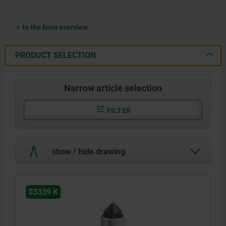
to the form overview
PRODUCT SELECTION
Narrow article selection
FILTER
show / hide drawing
03339 K