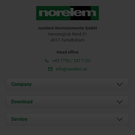
norelem Normelemente GmbH
Hannesgrub Nord 31
4911 Tumeltsham
Head office
+43 7752 / 2311122
info@norelem.at
Company
About us
Download
News
Documents
Service
Contact
Delivery Conditions