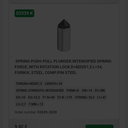
03339 K
SPRING PUSH-PULL PLUNGER INTENSIFIED SPRING
FORCE, WITH ROTATION LOCK D=M20X1,5 L=34,
FORM:K, STEEL, COMP:PIN STEEL
THREAD=M20X1,5
LENGTH=34
SPRING STRENGTH=INTENSIFIED
FORM=K
SW=14
D1=M6
D2=10
D3=12,2
F1 N=60
F2 N =175
STROKE=10,3
L1=47
L3=2,7
T MIN.=12
Order number:
03339-3220
9,42 €