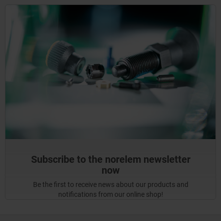
Subscribe to the norelem newsletter
now
Be the first to receive news about our products and
notifications from our online shop!