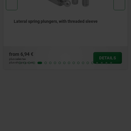
Lateral spring plungers, with threaded sleeve
from
6,94 €
DETAILS
plus sales tax
plus shipping costs