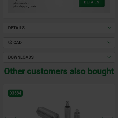
DETAILS
plus sales tax
plus shipping costs
DETAILS
CAD
DOWNLOADS
Other customers also bought
03334