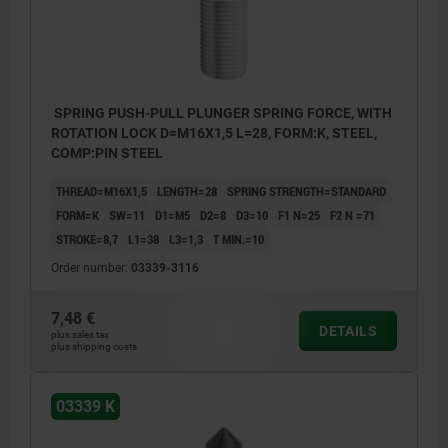
SPRING PUSH-PULL PLUNGER SPRING FORCE, WITH
ROTATION LOCK D=M16X1,5 L=28, FORM:K, STEEL,
COMP:PIN STEEL
THREAD=M16X1,5
LENGTH=28
SPRING STRENGTH=STANDARD
FORM=K
SW=11
D1=M5
D2=8
D3=10
F1 N=25
F2 N =71
STROKE=8,7
L1=38
L3=1,3
T MIN.=10
Order number:
03339-3116
7,48 €
DETAILS
plus sales tax
plus shipping costs
03339 K