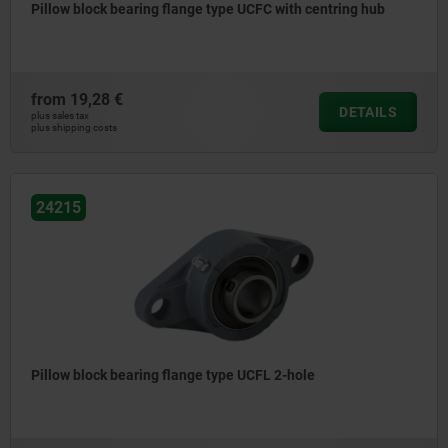
Pillow block bearing flange type UCFC with centring hub
from
19,28 €
DETAILS
plus sales tax
plus shipping costs
24215
Pillow block bearing flange type UCFL 2-hole