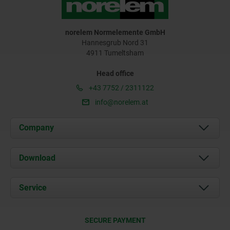
norelem Normelemente GmbH
Hannesgrub Nord 31
4911 Tumeltsham
Head office
+43 7752 / 2311122
info@norelem.at
Company
About us
Download
News
Documents
Service
Contact
Delivery Conditions
SECURE PAYMENT