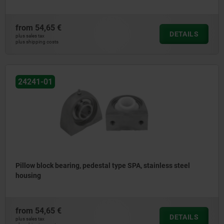
from
54,65 €
DETAILS
plus sales tax
plus shipping costs
24241-01
Pillow block bearing, pedestal type SPA, stainless steel
housing
from
54,65 €
DETAILS
plus sales tax