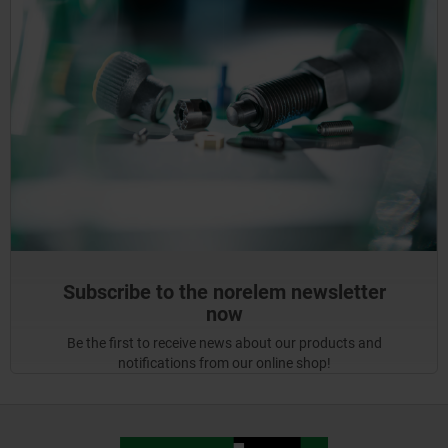
Subscribe to the norelem newsletter
now
Be the first to receive news about our products and
notifications from our online shop!