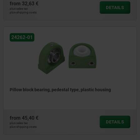
from
32,63 €
DETAILS
plus sales tax
plus shipping costs
24262-01
Pillow block bearing, pedestal type, plastic housing
from
45,40 €
DETAILS
plus sales tax
plus shipping costs