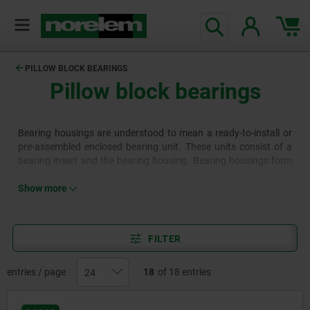
text.skipToContent
text.skipToNavigation
PILLOW BLOCK BEARINGS
Pillow block bearings
Bearing housings are understood to mean a ready-to-install or
pre-assembled enclosed bearing unit. These units consist of a
bearing insert and the bearing housing. Bearing housings form
the group of ready-to-fit ball bearings and are a simple way of
supporting shafts.
Show more
FILTER
entries / page
18
of 18 entries