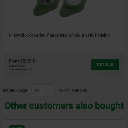
Pillow block bearing, flange type 2-hole, plastic housing
from
38,97 €
DETAILS
plus sales tax
plus shipping costs
entries / page
18
of 18 entries
Other customers also bought