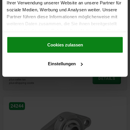
Ihrer Verwendung unserer Website an unsere Partner für
soziale Medien, Werbung und Analysen weiter. Unsere
Partner führen diese Informationen möglicherweise mit
weiteren Daten zusammen, die Sie ihnen bereitgestellt
haben oder die sie im Rahmen Ihrer Nutzung der Dienste
gesammelt haben.
Cookie Richtlinien
Impressum
|
Datenschutz
|
AGB
Cookies zulassen
Pillow block bearing, flange type, stainless steel housing
Einstellungen
from
47,47 €
DETAILS
plus sales tax
plus shipping costs
24244