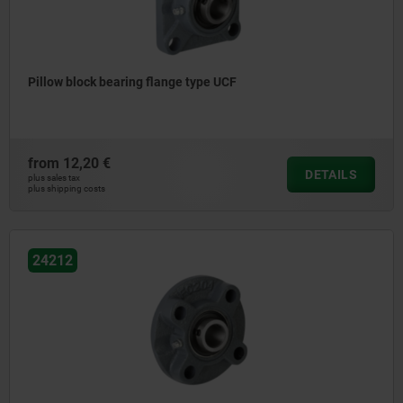
Pillow block bearing flange type UCF
from
12,20 €
DETAILS
plus sales tax
plus shipping costs
24212