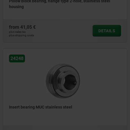
Pillow block bearing, flange type 2-hole, stainless steel
housing
from
41,05 €
DETAILS
plus sales tax
plus shipping costs
24248
Insert bearing MUC stainless steel