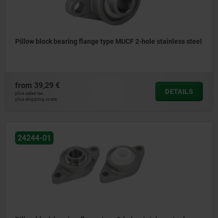
Pillow block bearing flange type MUCF 2-hole stainless steel
from
39,29 €
DETAILS
plus sales tax
plus shipping costs
24244-01