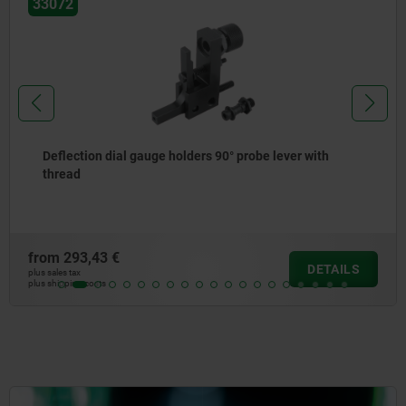
33070
h
Deflection dial gauge holders 90°
from
206,02 €
TAILS
D
plus sales tax
plus shipping costs