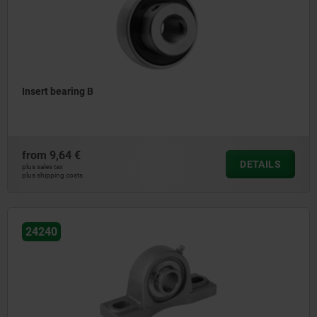
Insert bearing B
from
9,64 €
DETAILS
plus sales tax
plus shipping costs
24240