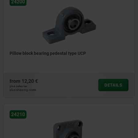
24200
Pillow block bearing pedestal type UCP
from
12,20 €
DETAILS
plus sales tax
plus shipping costs
24210