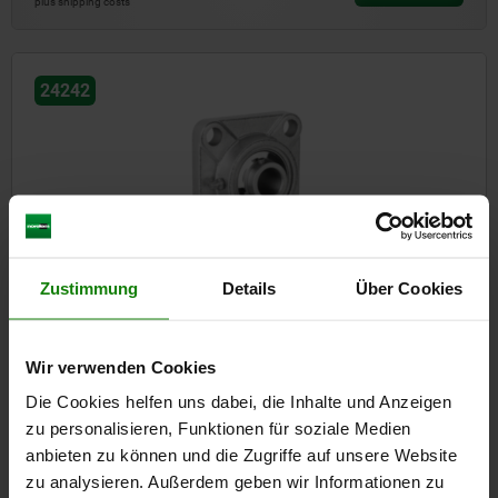
plus shipping costs
24242
Pillow block bearing flange type MUCF stainless steel
Zustimmung
Details
Über Cookies
Wir verwenden Cookies
from
43,77 €
DETAILS
plus sales tax
Die Cookies helfen uns dabei, die Inhalte und Anzeigen
plus shipping costs
zu personalisieren, Funktionen für soziale Medien
anbieten zu können und die Zugriffe auf unsere Website
zu analysieren. Außerdem geben wir Informationen zu
24242-01