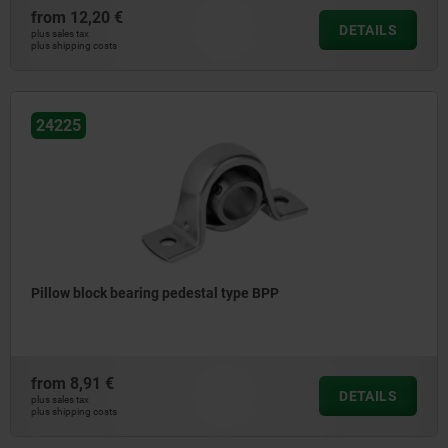
from
12,20 €
DETAILS
plus sales tax
plus shipping costs
24225
Pillow block bearing pedestal type BPP
from
8,91 €
DETAILS
plus sales tax
plus shipping costs