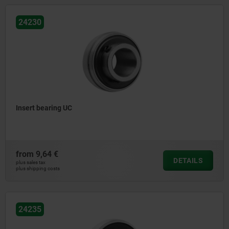
24230
Insert bearing UC
from
9,64 €
DETAILS
plus sales tax
plus shipping costs
24235