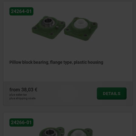
24264-01
Pillow block bearing, flange type, plastic housing
from
38,03 €
DETAILS
plus sales tax
plus shipping costs
24266-01