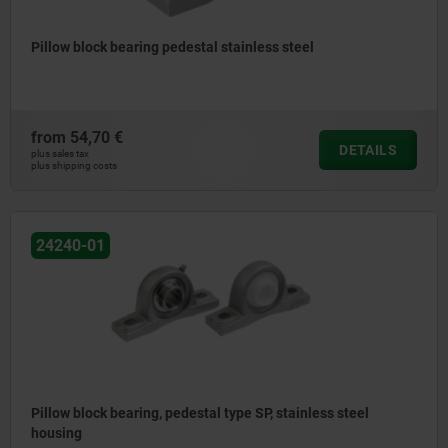
Pillow block bearing pedestal stainless steel
from
54,70 €
DETAILS
plus sales tax
plus shipping costs
24240-01
Pillow block bearing, pedestal type SP, stainless steel
housing