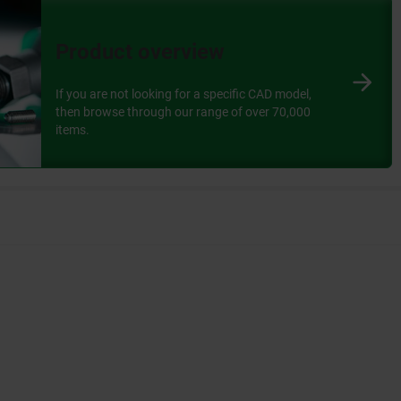
oduct.
Product overview
 of the selected variant in the table.
If you are not looking for a specific CAD model,
then browse through our range of over 70,000
separate pop-up.
items.
 facilitates access: all components are available at the
re convenient.