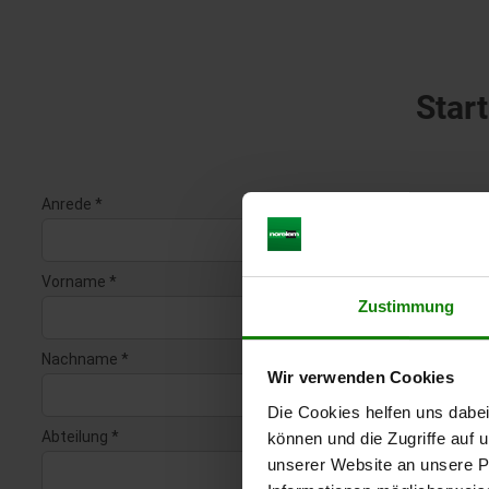
Start
Zustimmung
Wir verwenden Cookies
Die Cookies helfen uns dabei
können und die Zugriffe auf
unserer Website an unsere Pa