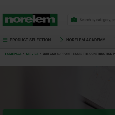
text.skipToContent
text.skipToNavigation
PRODUCT SELECTION
NORELEM ACADEMY
HOMEPAGE
SERVICE
OUR CAD SUPPORT | EASES THE CONSTRUCTION 