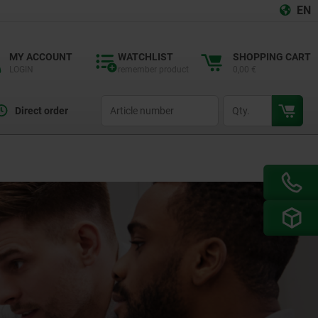
EN
MY ACCOUNT
WATCHLIST
SHOPPING CART
LOGIN
remember product
0,00 €
productCode
qty
Direct order