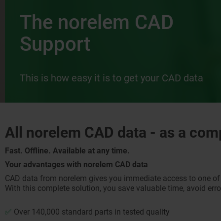
The norelem CAD
Support
This is how easy it is to get your CAD data
All norelem CAD data - as a com
Fast. Offline. Available at any time.
Your advantages with norelem CAD data
CAD data from norelem gives you immediate access to one of t
With this complete solution, you save valuable time, avoid errors
✅
Over 140,000 standard parts in tested quality