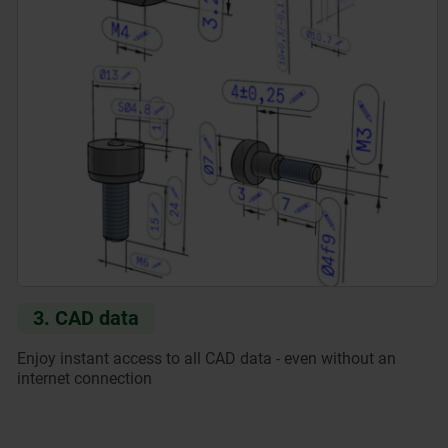
3. CAD data
Enjoy instant access to all CAD data - even without an
internet connection