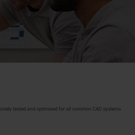
ecisely tested and optimised for all common CAD systems.