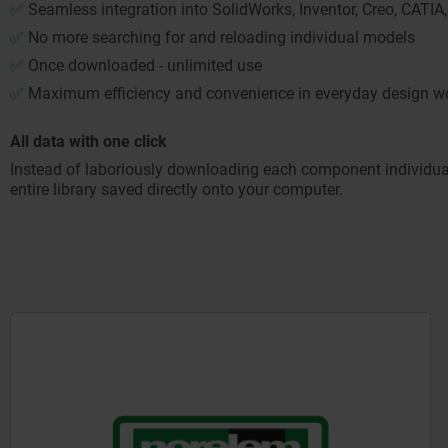
✅
Seamless integration into SolidWorks, Inventor, Creo, CAT
✅
No more searching for and reloading individual models
✅
Once downloaded - unlimited use
✅
Maximum efficiency and convenience in everyday design w
All data with one click
Instead of laboriously downloading each component individuall
entire library saved directly onto your computer.