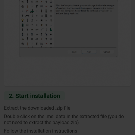
2. Start installation
Extract the downloaded .zip file
Double-click on the .msi data in the extracted file (you do
not need to extract the payload.zip)
Follow the installation instructions