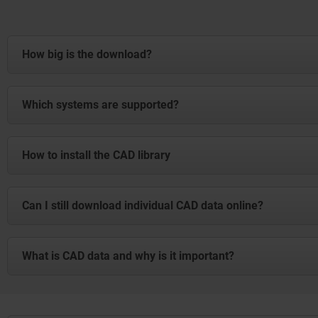
How big is the download?
The file is 3.5 GB. Please ensure that you have sufficient
Which systems are supported?
The CAD data is available in all conventional formats and 
How to install the CAD library
Installation Guide: CAD Library
Can I still download individual CAD data online?
Download
Yes, of course. The complete package complements the existi
What is CAD data and why is it important?
CAD data (Computer Aided Design) are digital 2D or 3D mod
enable engineers to virtually design, test and optimise prod