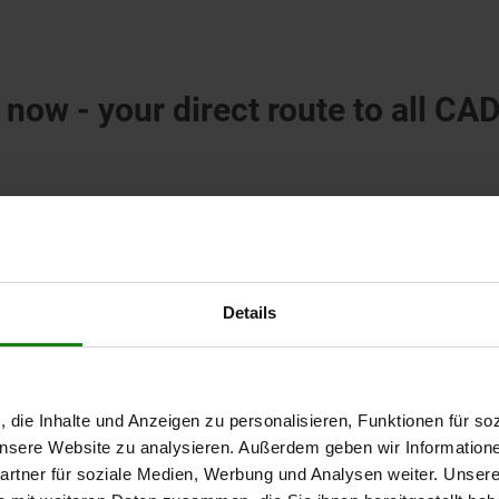
 now - your direct route to all CA
Details
, die Inhalte und Anzeigen zu personalisieren, Funktionen für so
 unsere Website zu analysieren. Außerdem geben wir Information
rtner für soziale Medien, Werbung und Analysen weiter. Unsere