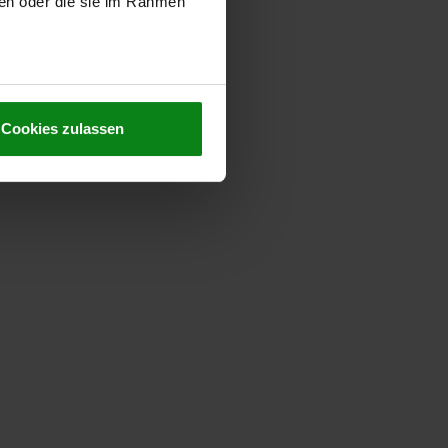
ben oder die sie im Rahmen
Cookies zulassen