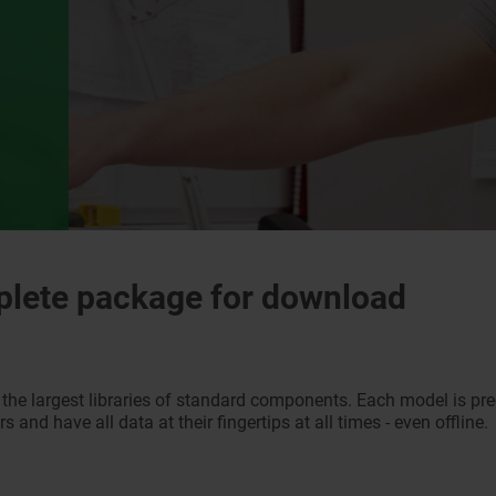
plete package for download
he largest libraries of standard components. Each model is pr
 and have all data at their fingertips at all times - even offline.