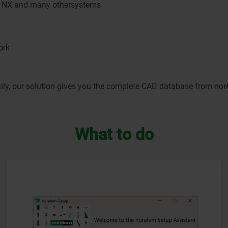
IA, NX and many othersystems
ork
y, our solution gives you the complete CAD database from norele
What to do