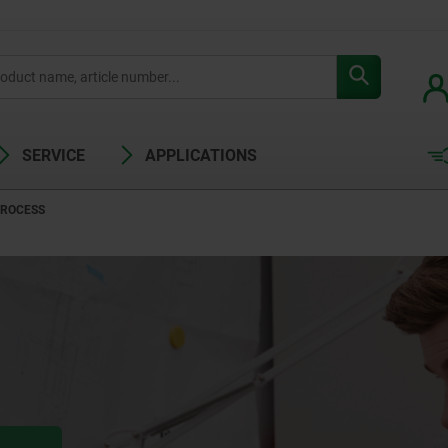
SERVICE
APPLICATIONS
PROCESS