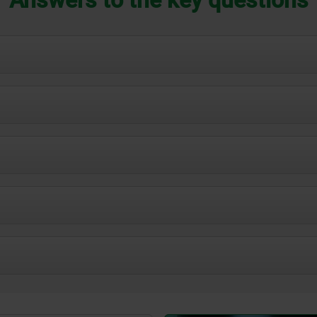
 memory space on your computer.
can be easily integrated into SolidWorks, Inventor, Creo, CATIA,
ng online library and makes use even more flexible. The followin
Option 1: Table view
els that precisely depict parts, components and assemblies. The
ucts before they go into production.