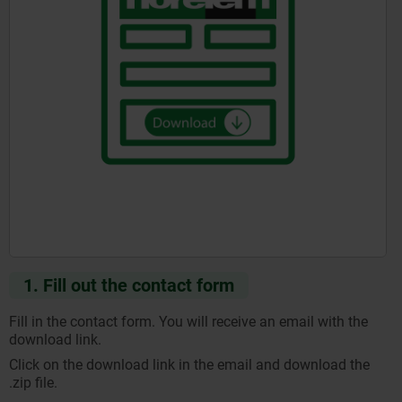
1. Fill out the contact form
Fill in the contact form. You will receive an email with the
download link.
Click on the download link in the email and download the
.zip file.