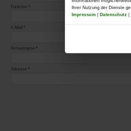
Informationen möglicherweis
Ihrer Nutzung der Dienste g
Impressum
|
Datenschutz
|