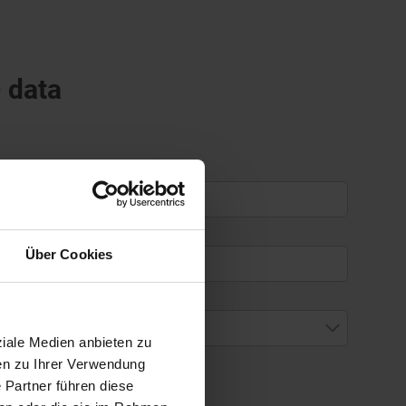
D data
Über Cookies
ziale Medien anbieten zu
en zu Ihrer Verwendung
 Partner führen diese