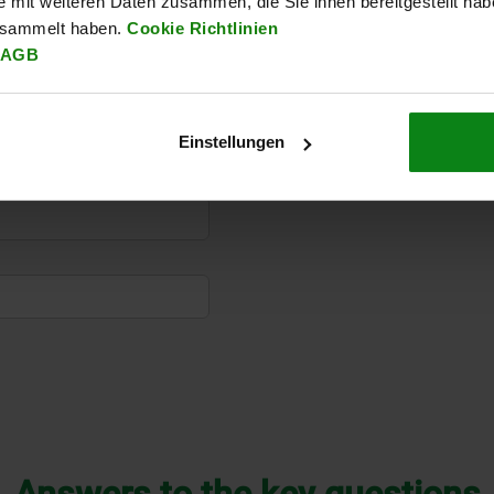
e mit weiteren Daten zusammen, die Sie ihnen bereitgestellt ha
esammelt haben.
Cookie Richtlinien
AGB
Einstellungen
Answers to the key questions