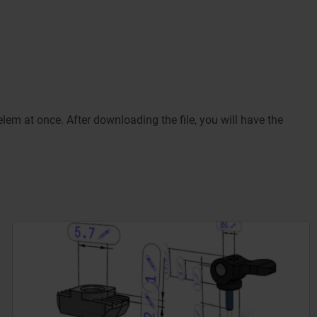
m at once. After downloading the file, you will have the