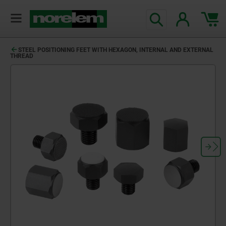
text.skipToContent
text.skipToNavigation
STEEL POSITIONING FEET WITH HEXAGON, INTERNAL AND EXTERNAL
THREAD