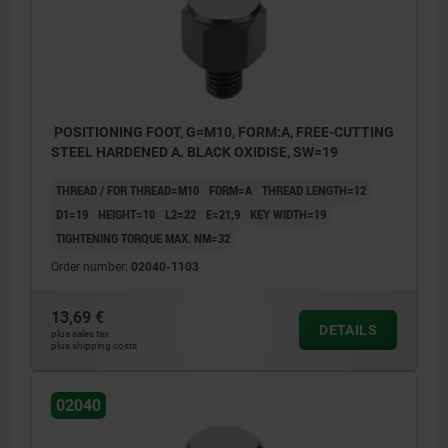
POSITIONING FOOT, G=M10, FORM:A, FREE-CUTTING
STEEL HARDENED A. BLACK OXIDISE, SW=19
THREAD / FOR THREAD=M10
FORM=A
THREAD LENGTH=12
D1=19
HEIGHT=10
L2=22
E=21,9
KEY WIDTH=19
TIGHTENING TORQUE MAX. NM=32
Order number:
02040-1103
13,69 €
DETAILS
plus sales tax
plus shipping costs
02040