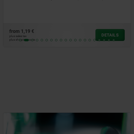
from
3,09 €
DETAILS
plus sales tax
plus shipping costs