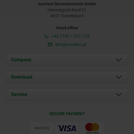
norelem Normelemente GmbH
Hannesgrub Nord 31
4911 Tumeltsham
Head office
+43 7752 / 2311122
info@norelem.at
Company
About us
Download
News
Documents
Service
Contact
Delivery Conditions
SECURE PAYMENT
Certification