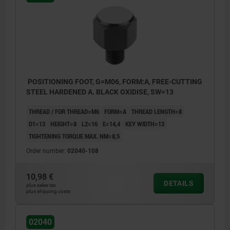
POSITIONING FOOT, G=M06, FORM:A, FREE-CUTTING
STEEL HARDENED A. BLACK OXIDISE, SW=13
THREAD / FOR THREAD=M6
FORM=A
THREAD LENGTH=8
D1=13
HEIGHT=8
L2=16
E=14,4
KEY WIDTH=13
TIGHTENING TORQUE MAX. NM=8,5
Order number:
02040-108
10,98 €
DETAILS
plus sales tax
plus shipping costs
Form A: External thread and flat face
Form B: External thread and convex face
02040