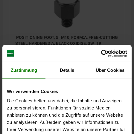
POSITIONING FOOT, G=M10, FORM:A, FREE-CUTTING
STEEL HARDENED A. BLACK OXIDISE, SW=19
THREAD / FOR THREAD=M10
FORM=A
THREAD LENGTH=12
D1=19
HEIGHT=15
L2=27
E=21,9
KEY WIDTH=19
TIGHTENING TORQUE MAX. NM=32
Zustimmung
Details
Über Cookies
Order number:
02040-1152
Wir verwenden Cookies
13,69 €
DETAILS
plus sales tax
Die Cookies helfen uns dabei, die Inhalte und Anzeigen
plus shipping costs
zu personalisieren, Funktionen für soziale Medien
anbieten zu können und die Zugriffe auf unsere Website
02040
zu analysieren. Außerdem geben wir Informationen zu
Ihrer Verwendung unserer Website an unsere Partner für