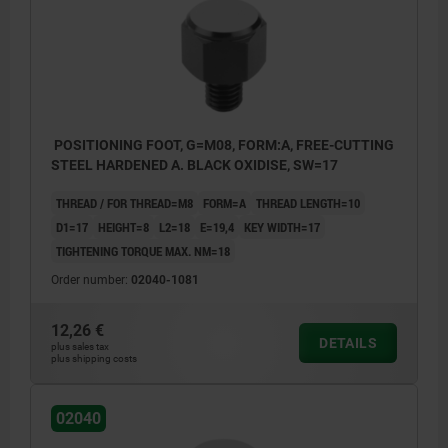
POSITIONING FOOT, G=M08, FORM:A, FREE-CUTTING
STEEL HARDENED A. BLACK OXIDISE, SW=17
THREAD / FOR THREAD=M8
FORM=A
THREAD LENGTH=10
D1=17
HEIGHT=8
L2=18
E=19,4
KEY WIDTH=17
TIGHTENING TORQUE MAX. NM=18
Order number:
02040-1081
12,26 €
DETAILS
plus sales tax
plus shipping costs
02040