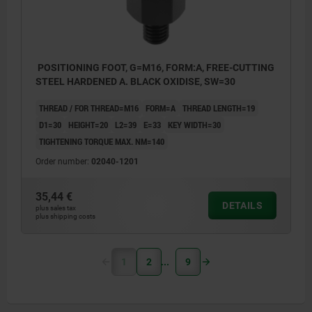
POSITIONING FOOT, G=M16, FORM:A, FREE-CUTTING
STEEL HARDENED A. BLACK OXIDISE, SW=30
THREAD / FOR THREAD=M16
FORM=A
THREAD LENGTH=19
D1=30
HEIGHT=20
L2=39
E=33
KEY WIDTH=30
TIGHTENING TORQUE MAX. NM=140
Order number:
02040-1201
35,44 €
DETAILS
plus sales tax
plus shipping costs
1
2
9