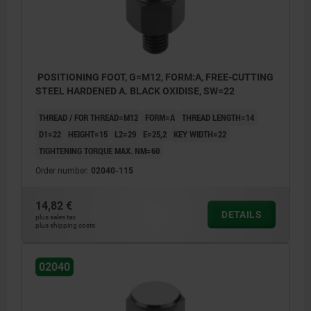
POSITIONING FOOT, G=M12, FORM:A, FREE-CUTTING
STEEL HARDENED A. BLACK OXIDISE, SW=22
THREAD / FOR THREAD=M12
FORM=A
THREAD LENGTH=14
D1=22
HEIGHT=15
L2=29
E=25,2
KEY WIDTH=22
TIGHTENING TORQUE MAX. NM=60
Order number:
02040-115
14,82 €
DETAILS
plus sales tax
plus shipping costs
02040