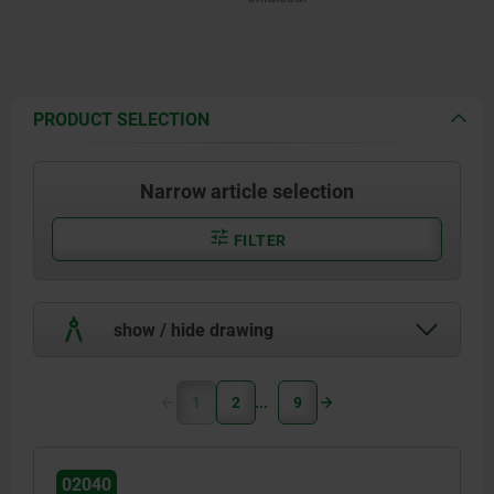
PRODUCT SELECTION
Narrow article selection
FILTER
show / hide drawing
1
2
9
02040