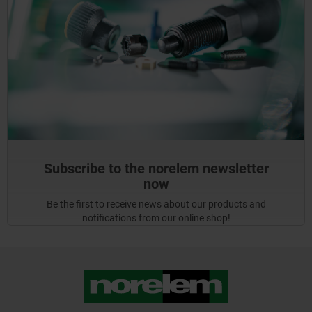
Subscribe to the norelem newsletter
now
Be the first to receive news about our products and
notifications from our online shop!