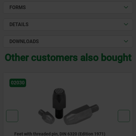
FORMS
DETAILS
DOWNLOADS
Other customers also bought
02041
n, DIN 6320 (Edition 1971)
Positioning feet, st