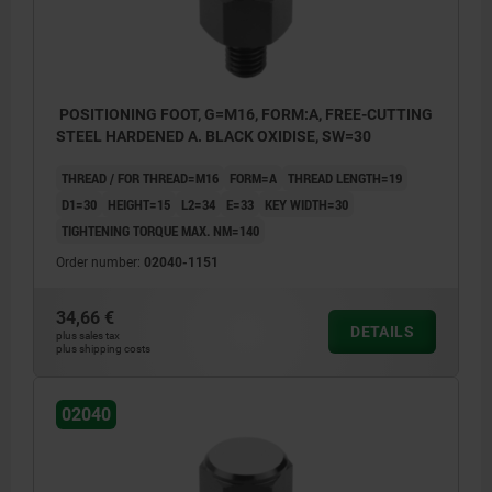
POSITIONING FOOT, G=M16, FORM:A, FREE-CUTTING
STEEL HARDENED A. BLACK OXIDISE, SW=30
THREAD / FOR THREAD=M16
FORM=A
THREAD LENGTH=19
D1=30
HEIGHT=15
L2=34
E=33
KEY WIDTH=30
TIGHTENING TORQUE MAX. NM=140
Order number:
02040-1151
34,66 €
DETAILS
plus sales tax
plus shipping costs
02040