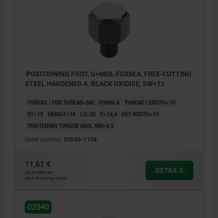
Form C: External thread and serrated face
Form K: External thread and carbide serrated
face
Form L: External thread and POM insert
Form D: External thread and flat face
POSITIONING FOOT, G=M06, FORM:A, FREE-CUTTING
Form E: External thread and convex face
STEEL HARDENED A. BLACK OXIDISE, SW=13
Form F: External thread and serrated face
THREAD / FOR THREAD=M6
FORM=A
THREAD LENGTH=10
D1=13
HEIGHT=10
L2=20
E=14,4
KEY WIDTH=13
TIGHTENING TORQUE MAX. NM=8,5
Order number:
02040-1104
11,61 €
DETAILS
plus sales tax
plus shipping costs
02040