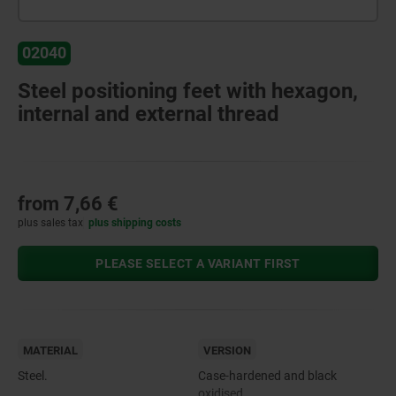
02040
Steel positioning feet with hexagon,
internal and external thread
from
7,66 €
plus sales tax
plus shipping costs
PLEASE SELECT A VARIANT FIRST
MATERIAL
VERSION
Steel.
Case-hardened and black
oxidised.