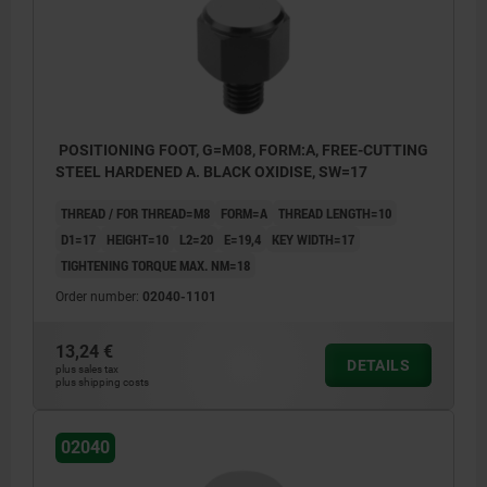
POSITIONING FOOT, G=M08, FORM:A, FREE-CUTTING
STEEL HARDENED A. BLACK OXIDISE, SW=17
THREAD / FOR THREAD=M8
FORM=A
THREAD LENGTH=10
D1=17
HEIGHT=10
L2=20
E=19,4
KEY WIDTH=17
TIGHTENING TORQUE MAX. NM=18
Order number:
02040-1101
13,24 €
DETAILS
plus sales tax
plus shipping costs
02040