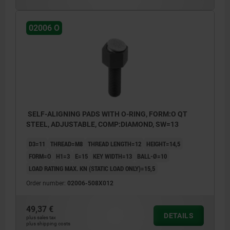
02006 O
SELF-ALIGNING PADS WITH O-RING, FORM:O QT
STEEL, ADJUSTABLE, COMP:DIAMOND, SW=13
D3=11
THREAD=M8
THREAD LENGTH=12
HEIGHT=14,5
FORM=O
H1=3
E=15
KEY WIDTH=13
BALL-Ø=10
LOAD RATING MAX. KN (STATIC LOAD ONLY)=15,5
Order number:
02006-508X012
49,37 €
DETAILS
plus sales tax
plus shipping costs