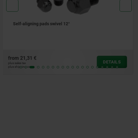
Self-aligning pads swivel angle 14° and 20°
from
51,43 €
DETAILS
plus sales tax
plus shipping costs