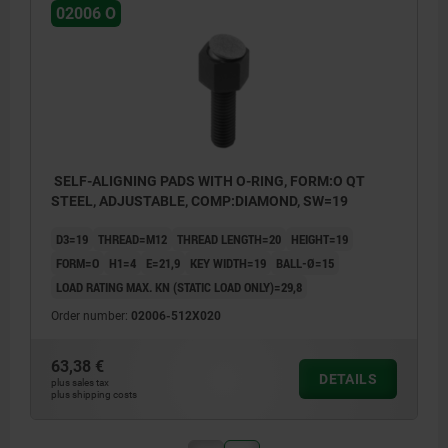
02006 O
SELF-ALIGNING PADS WITH O-RING, FORM:O QT
STEEL, ADJUSTABLE, COMP:DIAMOND, SW=19
D3=19
THREAD=M12
THREAD LENGTH=20
HEIGHT=19
FORM=O
H1=4
E=21,9
KEY WIDTH=19
BALL-Ø=15
LOAD RATING MAX. KN (STATIC LOAD ONLY)=29,8
Order number:
02006-512X020
63,38 €
DETAILS
plus sales tax
plus shipping costs