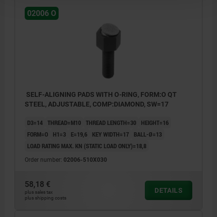
02006 O
SELF-ALIGNING PADS WITH O-RING, FORM:O QT
STEEL, ADJUSTABLE, COMP:DIAMOND, SW=17
D3=14
THREAD=M10
THREAD LENGTH=30
HEIGHT=16
FORM=O
H1=3
E=19,6
KEY WIDTH=17
BALL-Ø=13
LOAD RATING MAX. KN (STATIC LOAD ONLY)=18,8
Order number:
02006-510X030
58,18 €
DETAILS
plus sales tax
plus shipping costs