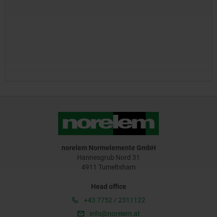
norelem Normelemente GmbH
Hannesgrub Nord 31
4911 Tumeltsham
Head office
+43 7752 / 2311122
info@norelem.at