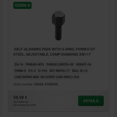
02006 O
SELF-ALIGNING PADS WITH O-RING, FORM:O QT
STEEL, ADJUSTABLE, COMP:DIAMOND, SW=17
D3=14
THREAD=M10
THREAD LENGTH=50
HEIGHT=16
FORM=O
H1=3
E=19,6
KEY WIDTH=17
BALL-Ø=13
LOAD RATING MAX. KN (STATIC LOAD ONLY)=18,8
Order number:
02006-510X050
58,98 €
DETAILS
plus sales tax
plus shipping costs