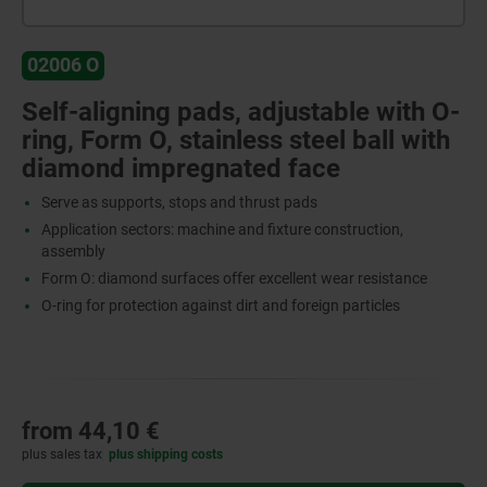
02006 O
Self-aligning pads, adjustable with O-
ring, Form O, stainless steel ball with
diamond impregnated face
Serve as supports, stops and thrust pads
Application sectors: machine and fixture construction,
assembly
Form O: diamond surfaces offer excellent wear resistance
O-ring for protection against dirt and foreign particles
from
44,10 €
plus sales tax
plus shipping costs