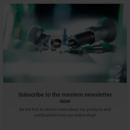
Subscribe to the norelem newsletter
now
Be the first to receive news about our products and
notifications from our online shop!