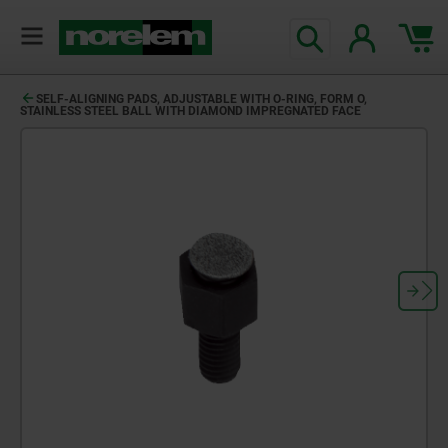
text.skipToContent
text.skipToNavigation
SELF-ALIGNING PADS, ADJUSTABLE WITH O-RING, FORM O,
STAINLESS STEEL BALL WITH DIAMOND IMPREGNATED FACE