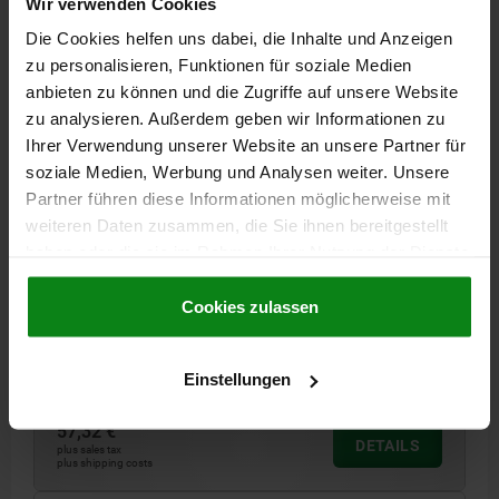
Wir verwenden Cookies
02006 O
Die Cookies helfen uns dabei, die Inhalte und Anzeigen
zu personalisieren, Funktionen für soziale Medien
anbieten zu können und die Zugriffe auf unsere Website
zu analysieren. Außerdem geben wir Informationen zu
Ihrer Verwendung unserer Website an unsere Partner für
soziale Medien, Werbung und Analysen weiter. Unsere
Partner führen diese Informationen möglicherweise mit
weiteren Daten zusammen, die Sie ihnen bereitgestellt
SELF-ALIGNING PADS WITH O-RING, FORM:O QT
STEEL, ADJUSTABLE, COMP:DIAMOND, SW=17
haben oder die sie im Rahmen Ihrer Nutzung der Dienste
gesammelt haben.
Cookie Richtlinien
D3=14
THREAD=M10
THREAD LENGTH=15
HEIGHT=16
Impressum
|
Datenschutz
|
AGB
Cookies zulassen
FORM=O
H1=3
E=19,6
KEY WIDTH=17
BALL-Ø=13
LOAD RATING MAX. KN (STATIC LOAD ONLY)=18,8
Order number:
02006-510X015
Einstellungen
57,32 €
DETAILS
plus sales tax
plus shipping costs