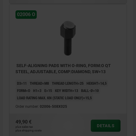
02006 O
SELF-ALIGNING PADS WITH O-RING, FORM:O QT
STEEL, ADJUSTABLE, COMP:DIAMOND, SW=13
D3=11
THREAD=M8
THREAD LENGTH=25
HEIGHT=14,5
FORM=O
H1=3
E=15
KEY WIDTH=13
BALL-Ø=10
LOAD RATING MAX. KN (STATIC LOAD ONLY)=15,5
Order number:
02006-508X025
49,90 €
DETAILS
plus sales tax
plus shipping costs