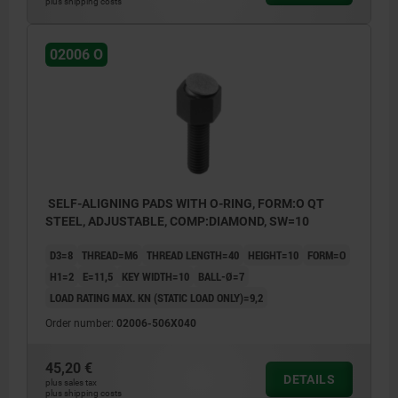
plus shipping costs
02006 O
SELF-ALIGNING PADS WITH O-RING, FORM:O QT
STEEL, ADJUSTABLE, COMP:DIAMOND, SW=10
D3=8
THREAD=M6
THREAD LENGTH=40
HEIGHT=10
FORM=O
H1=2
E=11,5
KEY WIDTH=10
BALL-Ø=7
LOAD RATING MAX. KN (STATIC LOAD ONLY)=9,2
Order number:
02006-506X040
45,20 €
DETAILS
plus sales tax
plus shipping costs