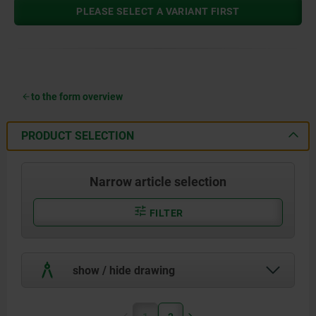
PLEASE SELECT A VARIANT FIRST
to the form overview
PRODUCT SELECTION
Narrow article selection
FILTER
show / hide drawing