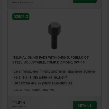
plus shipping costs
02006 O
SELF-ALIGNING PADS WITH O-RING, FORM:O QT
STEEL, ADJUSTABLE, COMP:DIAMOND, SW=10
D3=8
THREAD=M6
THREAD LENGTH=25
HEIGHT=10
FORM=O
H1=2
E=11,5
KEY WIDTH=10
BALL-Ø=7
LOAD RATING MAX. KN (STATIC LOAD ONLY)=9,2
Order number:
02006-506X025
44,81 €
DETAILS
plus sales tax