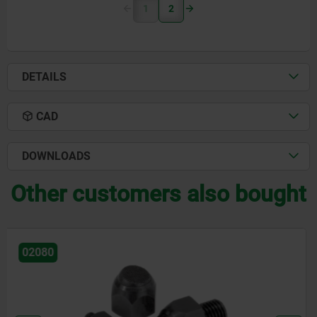
1
2
DETAILS
CAD
DOWNLOADS
Other customers also bought
02001