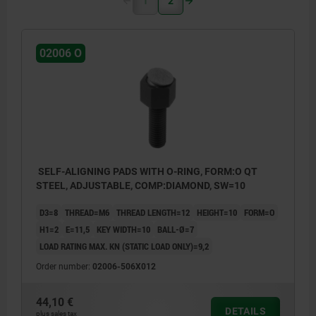
1
2
02006 O
SELF-ALIGNING PADS WITH O-RING, FORM:O QT
STEEL, ADJUSTABLE, COMP:DIAMOND, SW=10
D3=8
THREAD=M6
THREAD LENGTH=12
HEIGHT=10
FORM=O
H1=2
E=11,5
KEY WIDTH=10
BALL-Ø=7
LOAD RATING MAX. KN (STATIC LOAD ONLY)=9,2
Order number:
02006-506X012
44,10 €
DETAILS
plus sales tax