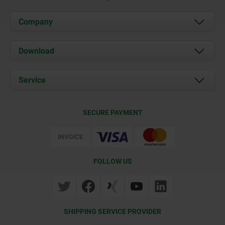
Company
About us
Download
News
Documents
Service
Contact
Delivery Conditions
SECURE PAYMENT
Certification
FOLLOW US
SHIPPING SERVICE PROVIDER