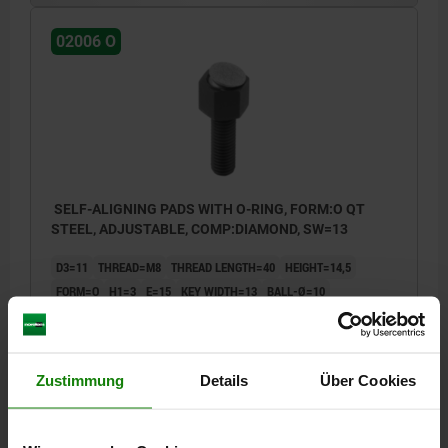
02006 O
SELF-ALIGNING PADS WITH O-RING, FORM:O QT
STEEL, ADJUSTABLE, COMP:DIAMOND, SW=13
D3=11
THREAD=M8
THREAD LENGTH=40
HEIGHT=14,5
FORM=O
H1=3
E=15
KEY WIDTH=13
BALL-Ø=10
LOAD RATING MAX. KN (STATIC LOAD ONLY)=15,5
Order number:
02006-508X040
Zustimmung
Details
Über Cookies
50,62 €
DETAILS
plus sales tax
plus shipping costs