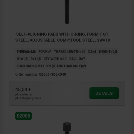
SELF-ALIGNING PADS WITH O-RING, FORM:F QT
STEEL, ADJUSTABLE, COMP:TOOL STEEL, SW=10
THREAD=M6
FORM=F
THREAD LENGTH=40
D3=6
HEIGHT=9,5
H1=1,5
E=11,5
KEY WIDTH=10
BALL-Ø=7
LOAD RATING MAX. KN (STATIC LOAD ONLY)=9
Order number:
02006-306X040
45,54 €
DETAILS
plus sales tax
plus shipping costs
02006