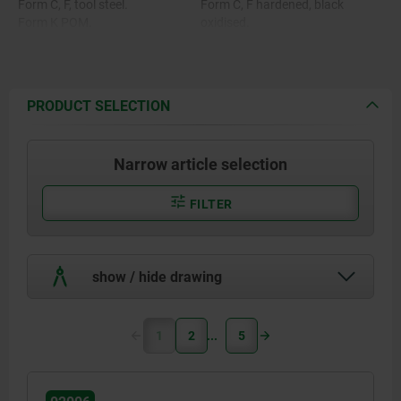
Form C, F, tool steel.
Form C, F hardened, black
Form K POM.
oxidised.
Form O stainless steel diamond
Form K POM ball, white.
impregnated.
Form O surface comparable to
Form P stainless steel with
100 grade abrasive grit.
polyurethane surface.
Form P polyurethane, hardness
PRODUCT SELECTION
60 Shore.
Narrow article selection
FILTER
show / hide drawing
1
2
5