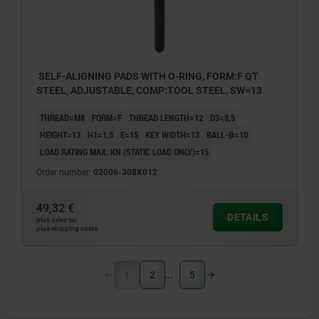
SELF-ALIGNING PADS WITH O-RING, FORM:F QT
STEEL, ADJUSTABLE, COMP:TOOL STEEL, SW=13
THREAD=M8
FORM=F
THREAD LENGTH=12
D3=8,5
HEIGHT=13
H1=1,5
E=15
KEY WIDTH=13
BALL-Ø=10
LOAD RATING MAX. KN (STATIC LOAD ONLY)=15
Order number:
02006-308X012
49,32 €
DETAILS
plus sales tax
plus shipping costs
1
2
5