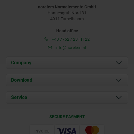
norelem Normelemente GmbH
Hannesgrub Nord 31
4911 Tumeltsham
Head office
+43 7752 / 2311122
info@norelem.at
Company
About us
Download
News
Documents
Service
Contact
Delivery Conditions
SECURE PAYMENT
Certification