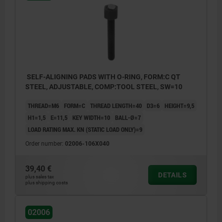
SELF-ALIGNING PADS WITH O-RING, FORM:C QT
STEEL, ADJUSTABLE, COMP:TOOL STEEL, SW=10
THREAD=M6
FORM=C
THREAD LENGTH=40
D3=6
HEIGHT=9,5
H1=1,5
E=11,5
KEY WIDTH=10
BALL-Ø=7
LOAD RATING MAX. KN (STATIC LOAD ONLY)=9
Order number:
02006-106X040
39,40 €
DETAILS
plus sales tax
plus shipping costs
02006