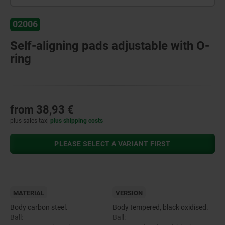
02006
Self-aligning pads adjustable with O-
ring
from
38,93 €
plus sales tax
plus shipping costs
PLEASE SELECT A VARIANT FIRST
MATERIAL
VERSION
Body carbon steel.
Body tempered, black oxidised.
Ball:
Ball: