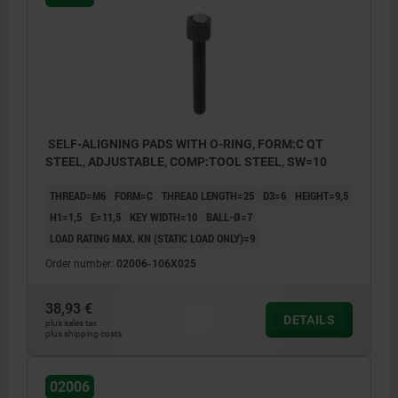
Form K: POM ball, flattened, smooth
Form O: stainless steel ball diamond
impregnated
Form P: stainless steel ball with
polyurethane surface
SELF-ALIGNING PADS WITH O-RING, FORM:C QT
STEEL, ADJUSTABLE, COMP:TOOL STEEL, SW=10
THREAD=M6
FORM=C
THREAD LENGTH=25
D3=6
HEIGHT=9,5
H1=1,5
E=11,5
KEY WIDTH=10
BALL-Ø=7
LOAD RATING MAX. KN (STATIC LOAD ONLY)=9
Order number:
02006-106X025
38,93 €
DETAILS
plus sales tax
plus shipping costs
02006