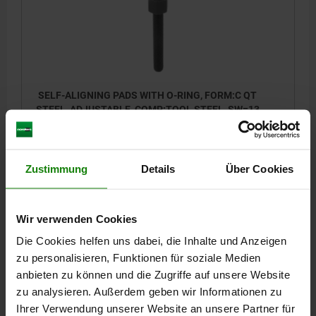
SELF-ALIGNING PADS WITH O-RING, FORM:C QT
STEEL, ADJUSTABLE, COMP:TOOL STEEL, SW=13
THREAD=M8
FORM=C
THREAD LENGTH=40
D3=8,5
HEIGHT=13
H1=1,5
E=15
KEY WIDTH=13
BALL-Ø=10
Zustimmung
Details
Über Cookies
LOAD RATING MAX. KN (STATIC LOAD ONLY)=15
Order number:
02006-108X040
Wir verwenden Cookies
47,60 €
DETAILS
plus sales tax
Die Cookies helfen uns dabei, die Inhalte und Anzeigen
plus shipping costs
zu personalisieren, Funktionen für soziale Medien
anbieten zu können und die Zugriffe auf unsere Website
02006
zu analysieren. Außerdem geben wir Informationen zu
Ihrer Verwendung unserer Website an unsere Partner für