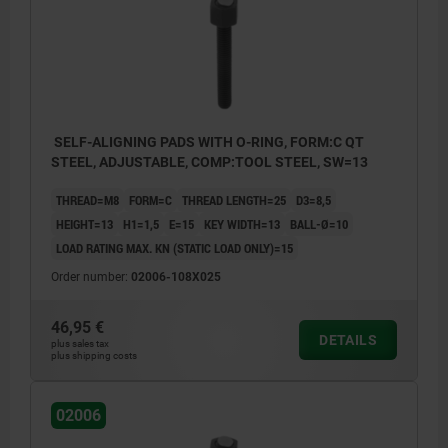
SELF-ALIGNING PADS WITH O-RING, FORM:C QT
STEEL, ADJUSTABLE, COMP:TOOL STEEL, SW=13
THREAD=M8
FORM=C
THREAD LENGTH=25
D3=8,5
HEIGHT=13
H1=1,5
E=15
KEY WIDTH=13
BALL-Ø=10
LOAD RATING MAX. KN (STATIC LOAD ONLY)=15
Order number:
02006-108X025
46,95 €
DETAILS
plus sales tax
plus shipping costs
02006