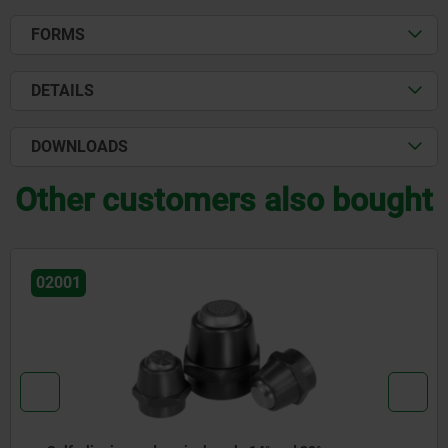
FORMS
DETAILS
DOWNLOADS
Other customers also bought
02001