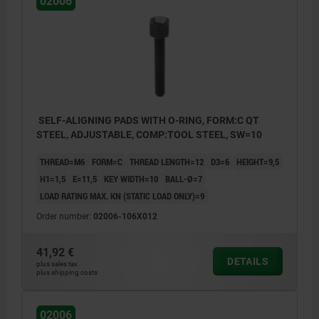
02006
SELF-ALIGNING PADS WITH O-RING, FORM:C QT
STEEL, ADJUSTABLE, COMP:TOOL STEEL, SW=10
THREAD=M6
FORM=C
THREAD LENGTH=12
D3=6
HEIGHT=9,5
H1=1,5
E=11,5
KEY WIDTH=10
BALL-Ø=7
LOAD RATING MAX. KN (STATIC LOAD ONLY)=9
Order number:
02006-106X012
41,92 €
DETAILS
plus sales tax
plus shipping costs
Form C: flattened steel ball, smooth
Form F: flattened steel ball, with serrations
02006