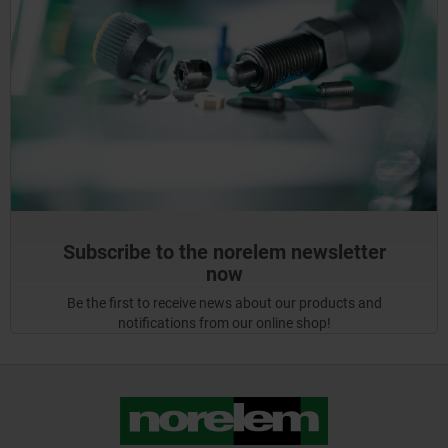
Subscribe to the norelem newsletter
now
Be the first to receive news about our products and
notifications from our online shop!