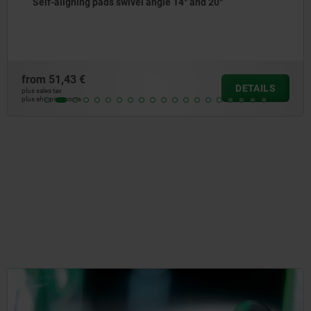
Self-aligning pads swivel angle 14° and 20°
from
51,43 €
DETAILS
plus sales tax
plus shipping costs