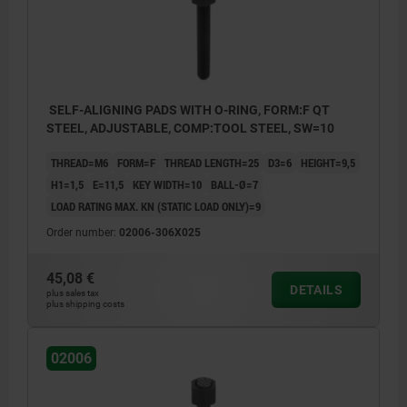
SELF-ALIGNING PADS WITH O-RING, FORM:F QT
STEEL, ADJUSTABLE, COMP:TOOL STEEL, SW=10
THREAD=M6
FORM=F
THREAD LENGTH=25
D3=6
HEIGHT=9,5
H1=1,5
E=11,5
KEY WIDTH=10
BALL-Ø=7
LOAD RATING MAX. KN (STATIC LOAD ONLY)=9
Order number:
02006-306X025
45,08 €
DETAILS
plus sales tax
plus shipping costs
02006