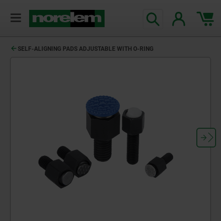
text.skipToContent
text.skipToNavigation
SELF-ALIGNING PADS ADJUSTABLE WITH O-RING