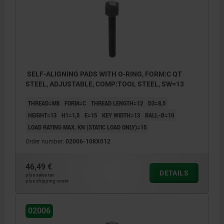
SELF-ALIGNING PADS WITH O-RING, FORM:C QT
STEEL, ADJUSTABLE, COMP:TOOL STEEL, SW=13
THREAD=M8
FORM=C
THREAD LENGTH=12
D3=8,5
HEIGHT=13
H1=1,5
E=15
KEY WIDTH=13
BALL-Ø=10
LOAD RATING MAX. KN (STATIC LOAD ONLY)=15
Order number:
02006-108X012
46,49 €
DETAILS
plus sales tax
plus shipping costs
02006