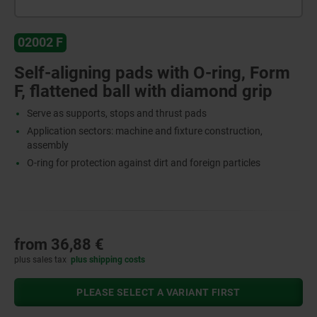
02002 F
Self-aligning pads with O-ring, Form
F, flattened ball with diamond grip
Serve as supports, stops and thrust pads
Application sectors: machine and fixture construction,
assembly
O-ring for protection against dirt and foreign particles
from
36,88 €
plus sales tax
plus shipping costs
PLEASE SELECT A VARIANT FIRST