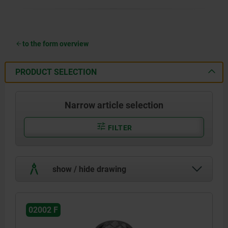
to the form overview
PRODUCT SELECTION
Narrow article selection
FILTER
show / hide drawing
02002 F