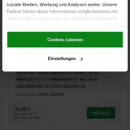
02002 F
soziale Medien, Werbung und Analysen weiter. Unsere
Partner führen diese Informationen möglicherweise mit
weiteren Daten zusammen, die Sie ihnen bereitgestellt
haben oder die sie im Rahmen Ihrer Nutzung der Dienste
gesammelt haben.
Cookie Richtlinien
Impressum
|
Datenschutz
|
AGB
Cookies zulassen
SELF-ALIGNING PADS WITH O-RING M05, D1=13,
DK=10, FORM:F, QT STEEL TEMPERED AND BLACK
Einstellungen
OXIDIS, COMP:TOOL STEEL HARDENED AND BLACK
OXID FI
THREAD=M5
OUTSIDE DIAMETER=13
FORM=F
D3=8,5
HEIGHT=25
H1=1,5
THREAD DEPTH=12
BALL-Ø=10
LOAD RATING MAX. KN (STATIC LOAD ONLY)=20
Order number:
02002-305X025
42,08 €
DETAILS
plus sales tax
plus shipping costs