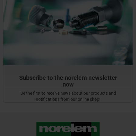
Subscribe to the norelem newsletter
now
Be the first to receive news about our products and
notifications from our online shop!