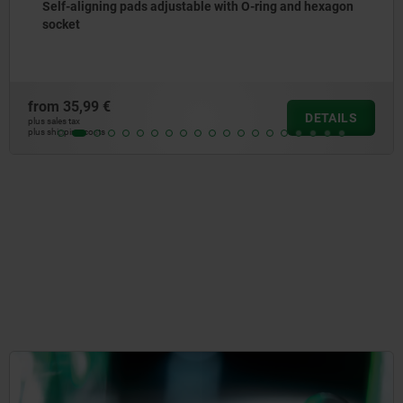
Self-aligning pads adjustable with O-ring and hexagon
socket
from
35,99 €
DETAILS
plus sales tax
plus shipping costs