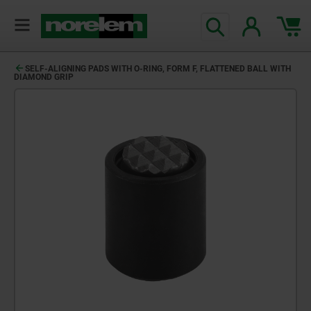
text.skipToContent
text.skipToNavigation
SELF-ALIGNING PADS WITH O-RING, FORM F, FLATTENED BALL WITH
DIAMOND GRIP