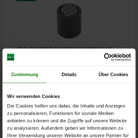
SELF-ALIGNING PADS WITH O-RING M05, D1=13,
DK=10, FORM:F, QT STEEL TEMPERED AND BLACK
OXIDIS, COMP:TOOL STEEL HARDENED AND BLACK
OXID FI
THREAD=M5
OUTSIDE DIAMETER=13
FORM=F
D3=8,5
Zustimmung
Details
Über Cookies
HEIGHT=16
H1=1,5
THREAD DEPTH=5
BALL-Ø=10
LOAD RATING MAX. KN (STATIC LOAD ONLY)=20
Wir verwenden Cookies
Order number:
02002-305X016
Die Cookies helfen uns dabei, die Inhalte und Anzeigen
40,97 €
zu personalisieren, Funktionen für soziale Medien
DETAILS
plus sales tax
anbieten zu können und die Zugriffe auf unsere Website
plus shipping costs
zu analysieren. Außerdem geben wir Informationen zu
Ihrer Verwendung unserer Website an unsere Partner für