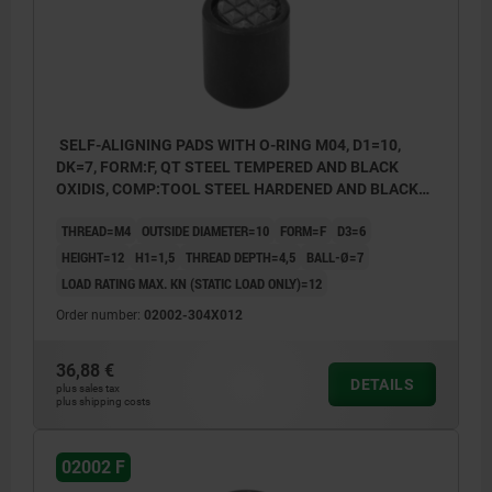
SELF-ALIGNING PADS WITH O-RING M04, D1=10,
DK=7, FORM:F, QT STEEL TEMPERED AND BLACK
OXIDIS, COMP:TOOL STEEL HARDENED AND BLACK
OXID FI
THREAD=M4
OUTSIDE DIAMETER=10
FORM=F
D3=6
HEIGHT=12
H1=1,5
THREAD DEPTH=4,5
BALL-Ø=7
LOAD RATING MAX. KN (STATIC LOAD ONLY)=12
Order number:
02002-304X012
36,88 €
DETAILS
plus sales tax
plus shipping costs
02002 F