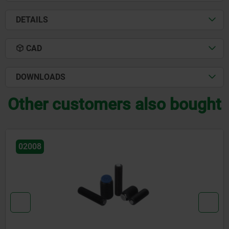
DETAILS
CAD
DOWNLOADS
Other customers also bought
02008