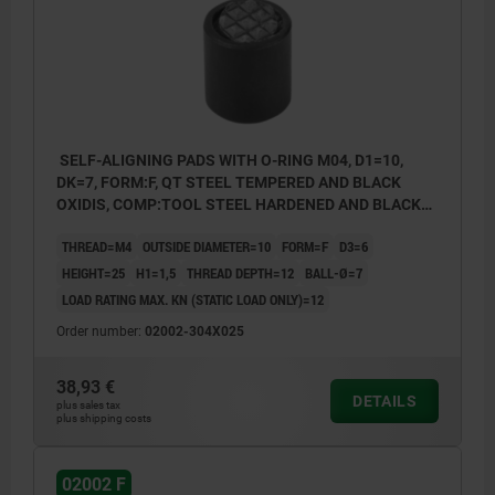
SELF-ALIGNING PADS WITH O-RING M04, D1=10,
DK=7, FORM:F, QT STEEL TEMPERED AND BLACK
OXIDIS, COMP:TOOL STEEL HARDENED AND BLACK
OXID FI
THREAD=M4
OUTSIDE DIAMETER=10
FORM=F
D3=6
HEIGHT=25
H1=1,5
THREAD DEPTH=12
BALL-Ø=7
LOAD RATING MAX. KN (STATIC LOAD ONLY)=12
Order number:
02002-304X025
38,93 €
DETAILS
plus sales tax
plus shipping costs
02002 F