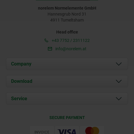
norelem Normelemente GmbH
Hannesgrub Nord 31
4911 Tumeltsham
Head office
+43 7752 / 2311122
info@norelem.at
Company
About us
Download
News
Documents
Service
Contact
Delivery Conditions
SECURE PAYMENT
Certification