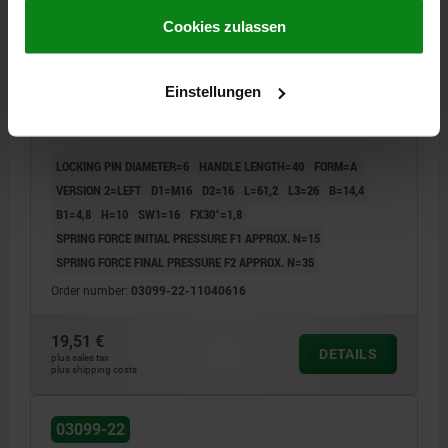
gesammelt haben.
Cookie Richtlinien
Impressum
|
Datenschutz
|
AGB
Cookies zulassen
CAM-ACTION INDEXING PLUNG W. STOP, LEFT, D=6,
Einstellungen
M16, FORM:A WITH THREADED SLEEVE, STAINLESS
STEEL BRIGHT
LOCKING PIN DIAMETER=6
HANDLE LENGTH=40
FORM=A
VERSION 2=LEFT
D1=M16
D2=16
L=61,2
L3=26
B=14,4
B1=4,8
H=10
SW1=16
FX30°=1,8
SPRING FORCE INITIAL PRESSURE F1 APPROX. N=15
SPRING FORCE FINAL PRESSURE F2 APPROX. N=35
Order number:
03099-22-11040616
19,51 €
DETAILS
plus sales tax
plus shipping costs
03099-22