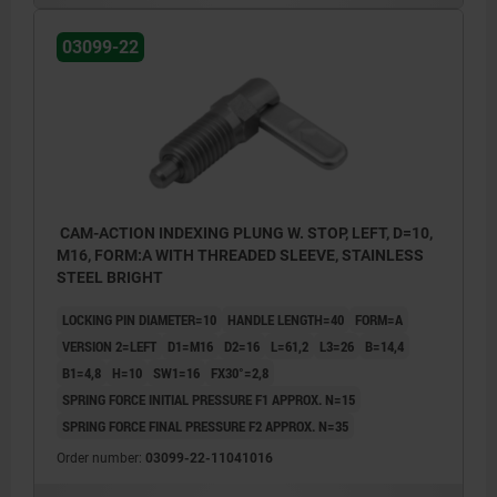
03099-22
CAM-ACTION INDEXING PLUNG W. STOP, LEFT, D=10,
M16, FORM:A WITH THREADED SLEEVE, STAINLESS
STEEL BRIGHT
LOCKING PIN DIAMETER=10
HANDLE LENGTH=40
FORM=A
VERSION 2=LEFT
D1=M16
D2=16
L=61,2
L3=26
B=14,4
B1=4,8
H=10
SW1=16
FX30°=2,8
SPRING FORCE INITIAL PRESSURE F1 APPROX. N=15
SPRING FORCE FINAL PRESSURE F2 APPROX. N=35
Order number:
03099-22-11041016