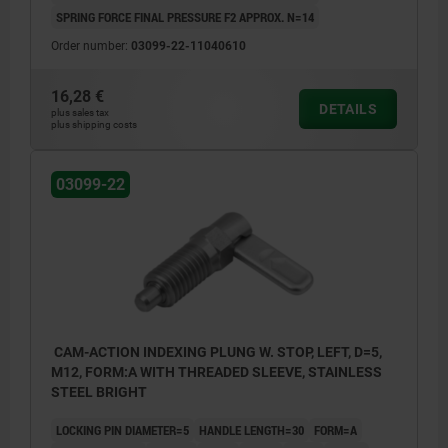
SPRING FORCE FINAL PRESSURE F2 APPROX. N=14
Order number:
03099-22-11040610
16,28 €
DETAILS
plus sales tax
plus shipping costs
03099-22
CAM-ACTION INDEXING PLUNG W. STOP, LEFT, D=5,
M12, FORM:A WITH THREADED SLEEVE, STAINLESS
STEEL BRIGHT
LOCKING PIN DIAMETER=5
HANDLE LENGTH=30
FORM=A