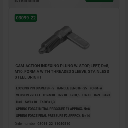
plus shipping costs
Form C: with grip cap, without locknut
Form D: with grip cap and locknut
03099-22
1) Stop left
2) Stop right
CAM-ACTION INDEXING PLUNG W. STOP, LEFT, D=5,
M10, FORM:A WITH THREADED SLEEVE, STAINLESS
STEEL BRIGHT
LOCKING PIN DIAMETER=5
HANDLE LENGTH=25
FORM=A
VERSION 2=LEFT
D1=M10
D2=10
L=38,5
L3=15
B=9
B1=3
H=6
SW1=10
FX30°=1,3
SPRING FORCE INITIAL PRESSURE F1 APPROX. N=8
SPRING FORCE FINAL PRESSURE F2 APPROX. N=14
Order number:
03099-22-11040510