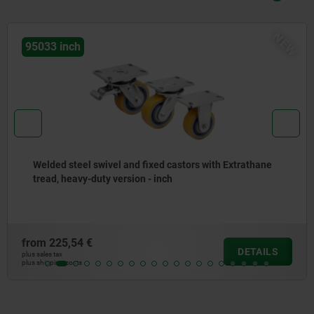
NEW
ch
95042 
teel swivel and fixed castors with Extrathane
Steel 
eavy-duty version - inch
wheels
54 €
from
28
DETAILS
plus sales tax
osts
plus shipping