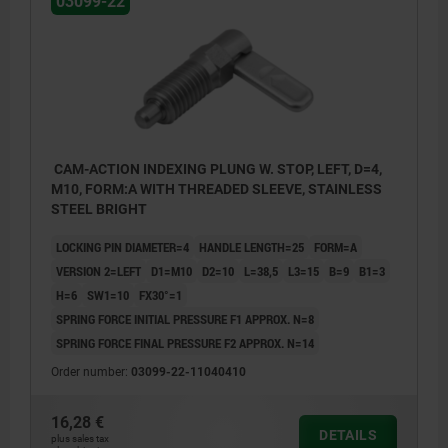
03099-22
CAM-ACTION INDEXING PLUNG W. STOP, LEFT, D=4,
M10, FORM:A WITH THREADED SLEEVE, STAINLESS
STEEL BRIGHT
LOCKING PIN DIAMETER=4
HANDLE LENGTH=25
FORM=A
VERSION 2=LEFT
D1=M10
D2=10
L=38,5
L3=15
B=9
B1=3
H=6
SW1=10
FX30°=1
SPRING FORCE INITIAL PRESSURE F1 APPROX. N=8
SPRING FORCE FINAL PRESSURE F2 APPROX. N=14
Order number:
03099-22-11040410
Form A: without grip cap or locknut
16,28 €
Form B: without grip cap, with locknut
DETAILS
plus sales tax