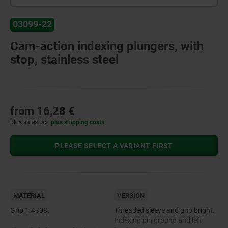
03099-22
Cam-action indexing plungers, with
stop, stainless steel
from
16,28 €
plus sales tax
plus shipping costs
PLEASE SELECT A VARIANT FIRST
MATERIAL
VERSION
Grip 1.4308.
Threaded sleeve and grip bright.
Indexing pin ground and left