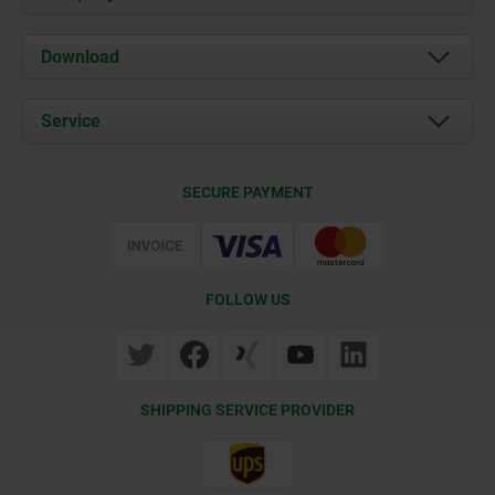
About us
Download
News
Documents
Service
Contact
Delivery Conditions
SECURE PAYMENT
Certification
FOLLOW US
SHIPPING SERVICE PROVIDER