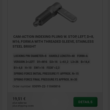
CAM-ACTION INDEXING PLUNG W. STOP, LEFT, D=8,
M16, FORM:A WITH THREADED SLEEVE, STAINLESS
STEEL BRIGHT
LOCKING PIN DIAMETER=8
HANDLE LENGTH=40
FORM=A
VERSION 2=LEFT
D1=M16
D2=16
L=61,2
L3=26
B=14,4
B1=4,8
H=10
SW1=16
FX30°=2,3
SPRING FORCE INITIAL PRESSURE F1 APPROX. N=15
SPRING FORCE FINAL PRESSURE F2 APPROX. N=35
Order number:
03099-22-11040816
19,51 €
DETAILS
plus sales tax
plus shipping costs