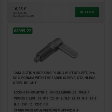
16,28 €
DETAILS
plus sales tax
plus shipping costs
03099-22
CAM-ACTION INDEXING PLUNG W. STOP, LEFT, D=6,
M10, FORM:A WITH THREADED SLEEVE, STAINLESS
STEEL BRIGHT
LOCKING PIN DIAMETER=6
HANDLE LENGTH=25
FORM=A
VERSION 2=LEFT
D1=M10
D2=10
L=38,5
L3=15
B=9
B1=3
H=6
SW1=10
FX30°=1,8
SPRING FORCE INITIAL PRESSURE F1 APPROX. N=8