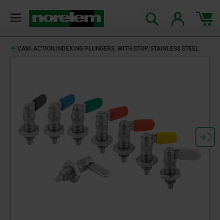
text.skipToContent
text.skipToNavigation
CAM-ACTION INDEXING PLUNGERS, WITH STOP, STAINLESS STEEL