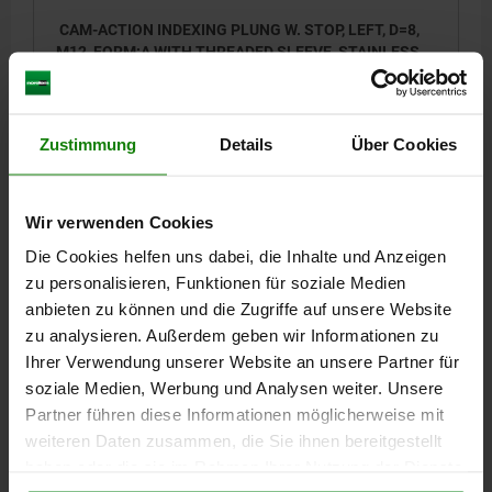
CAM-ACTION INDEXING PLUNG W. STOP, LEFT, D=8,
M12, FORM:A WITH THREADED SLEEVE, STAINLESS
STEEL BRIGHT
LOCKING PIN DIAMETER=8
HANDLE LENGTH=30
FORM=A
VERSION 2=LEFT
D1=M12
D2=12
L=47,4
L3=19
B=10,8
Zustimmung
Details
Über Cookies
B1=3,6
H=8
SW1=12
FX30°=2,3
SPRING FORCE INITIAL PRESSURE F1 APPROX. N=5
SPRING FORCE FINAL PRESSURE F2 APPROX. N=15
Wir verwenden Cookies
Order number:
03099-22-11040812
Die Cookies helfen uns dabei, die Inhalte und Anzeigen
zu personalisieren, Funktionen für soziale Medien
17,76 €
anbieten zu können und die Zugriffe auf unsere Website
DETAILS
plus sales tax
zu analysieren. Außerdem geben wir Informationen zu
plus shipping costs
Ihrer Verwendung unserer Website an unsere Partner für
soziale Medien, Werbung und Analysen weiter. Unsere
03099-22
Partner führen diese Informationen möglicherweise mit
weiteren Daten zusammen, die Sie ihnen bereitgestellt
haben oder die sie im Rahmen Ihrer Nutzung der Dienste