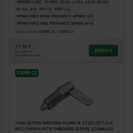
VERSION 2=LEFT
D1=M12
D2=12
L=47,4
L3=19
B=10,8
B1=3,6
H=8
SW1=12
FX30°=1,3
SPRING FORCE INITIAL PRESSURE F1 APPROX. N=5
SPRING FORCE FINAL PRESSURE F2 APPROX. N=15
Order number:
03099-22-11040512
17,76 €
DETAILS
plus sales tax
plus shipping costs
03099-22
CAM-ACTION INDEXING PLUNG W. STOP, LEFT, D=6,
M12, FORM:A WITH THREADED SLEEVE, STAINLESS