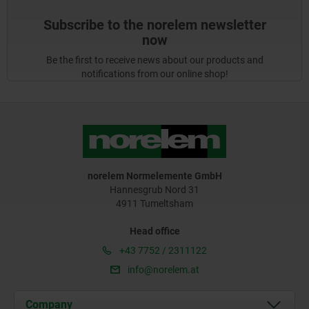
Subscribe to the norelem newsletter
now
Be the first to receive news about our products and
notifications from our online shop!
norelem Normelemente GmbH
Hannesgrub Nord 31
4911 Tumeltsham
Head office
+43 7752 / 2311122
info@norelem.at
Company