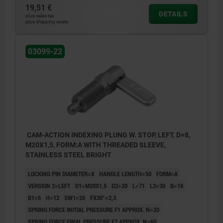
19,51 €
DETAILS
plus sales tax
plus shipping costs
03099-22
CAM-ACTION INDEXING PLUNG W. STOP, LEFT, D=8,
M20X1,5, FORM:A WITH THREADED SLEEVE,
STAINLESS STEEL BRIGHT
LOCKING PIN DIAMETER=8
HANDLE LENGTH=50
FORM=A
VERSION 2=LEFT
D1=M20X1,5
D2=20
L=71
L3=30
B=18
B1=6
H=12
SW1=20
FX30°=2,3
SPRING FORCE INITIAL PRESSURE F1 APPROX. N=20
SPRING FORCE FINAL PRESSURE F2 APPROX. N=60