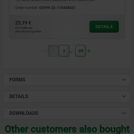
Order number:
03099-22-110408201
23,19 €
DETAILS
plus sales tax
plus shipping costs
1
2
39
FORMS
DETAILS
DOWNLOADS
Other customers also bought