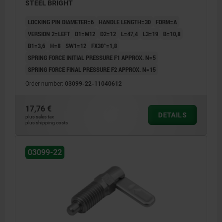
STEEL BRIGHT
LOCKING PIN DIAMETER=6
HANDLE LENGTH=30
FORM=A
VERSION 2=LEFT
D1=M12
D2=12
L=47,4
L3=19
B=10,8
B1=3,6
H=8
SW1=12
FX30°=1,8
SPRING FORCE INITIAL PRESSURE F1 APPROX. N=5
SPRING FORCE FINAL PRESSURE F2 APPROX. N=15
Order number:
03099-22-11040612
17,76 €
DETAILS
plus sales tax
plus shipping costs
03099-22