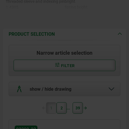
Threaded sleeve and indexing pin
bright.
1.4305.
Spring bright.
Grip cap in various colours:
Spring 1.4310.
-black grey RAL 7021
-pure orange RAL 2004
Grip cap thermoplast PA.
-colza yellow RAL 1021
PRODUCT SELECTION
-traffic red RAL 3020
-signal green RAL 6032
-traffic blue RAL 5017
Narrow article selection
-light grey RAL 7035
FILTER
show / hide drawing
1
2
39