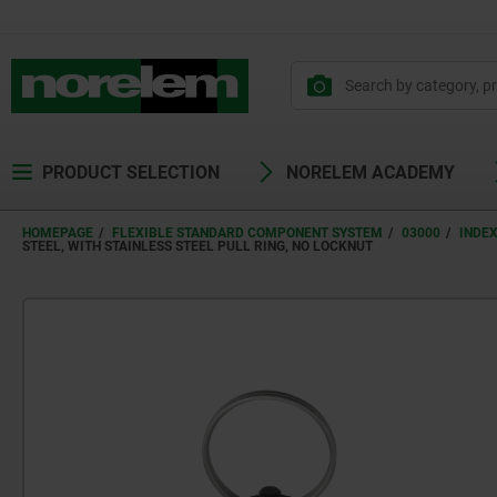
text.skipToContent
text.skipToNavigation
PRODUCT SELECTION
NORELEM ACADEMY
HOMEPAGE
FLEXIBLE STANDARD COMPONENT SYSTEM
03000
INDE
STEEL, WITH STAINLESS STEEL PULL RING, NO LOCKNUT