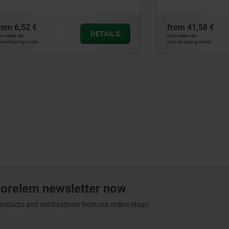
systems
€
from
41,58 €
DETAILS
plus sales tax
ts
plus shipping costs
norelem newsletter now
products and notifications from our online shop!