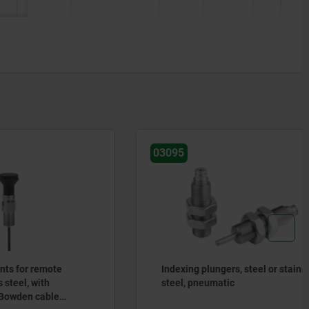
03095
mote
Indexing plungers, steel or stainless
h
steel, pneumatic
ble