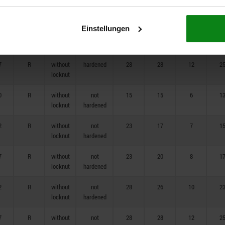
7
R
without
hardened
23
20
8
1
locknut
Einstellungen
2
R
without
hardened
28
26
10
2
locknut
7
R
without
hardened
28
28
12
2
locknut
0
R
without
not
15
15
6
1
locknut
hardened
2
R
without
not
23
17
7
1
locknut
hardened
7
R
without
not
23
20
8
1
locknut
hardened
2
R
without
not
28
26
10
2
locknut
hardened
7
R
without
not
28
28
12
2