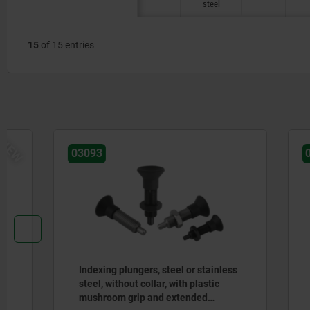
steel
15
of 15 entries
03093
03089
Indexing plungers, steel or stainless
Indexing p
steel, without collar, with plastic
steel wit
mushroom grip and extended
extended 