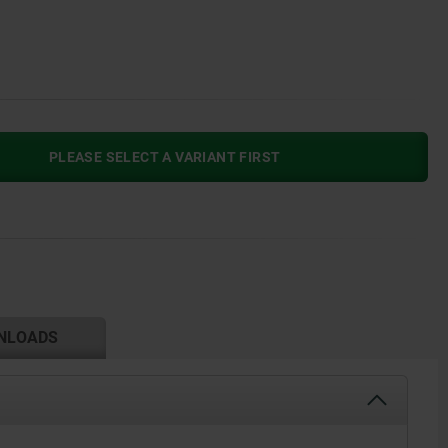
PLEASE SELECT A VARIANT FIRST
NLOADS