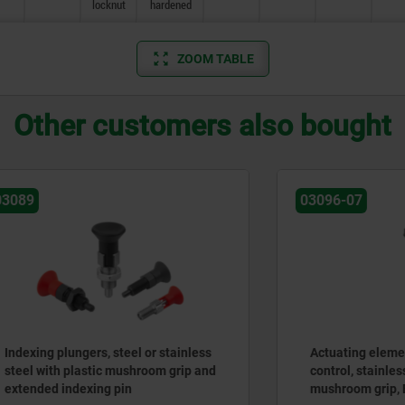
locknut
hardened
ZOOM TABLE
Other customers also bought
03096-07
lungers, steel or stainless
Actuating elements for re
h plastic mushroom grip and
control, stainless steel, wit
indexing pin
mushroom grip, Bowden ca