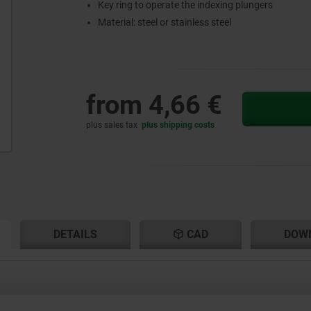
Key ring to operate the indexing plungers
Material: steel or stainless steel
from
4,66 €
plus sales tax
plus shipping costs
RENT
RENT
DETAILS
CAD
DOW