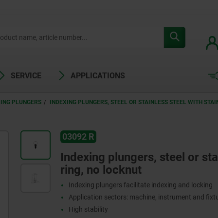
SERVICE
APPLICATIONS
XING PLUNGERS
INDEXING PLUNGERS, STEEL OR STAINLESS STEEL WITH STAI
03092 R
Indexing plungers, steel or stai
ring, no locknut
Indexing plungers facilitate indexing and locking
Application sectors: machine, instrument and fix
High stability