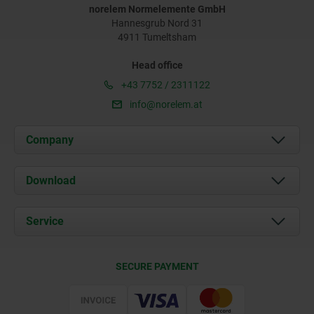
norelem Normelemente GmbH
Hannesgrub Nord 31
4911 Tumeltsham
Head office
+43 7752 / 2311122
info@norelem.at
Company
About us
Download
News
Documents
Service
Contact
Delivery Conditions
SECURE PAYMENT
Certification