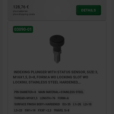
128,76 €
DETAILS
plus sales tax
plus shipping costs
03090-01
INDEXING PLUNGER WITH STATUS SENSOR, SIZE:3,
M16X1,5, D=8, FORM:A WO LOCKING SLOT WO
LOCKNU, STAINLESS STEEL HARDENED,
COMP:THERMOPLASTIC BLACK GREY RAL7021,
PIN DIAMETER=8
MAIN MATERIAL=STAINLESS STEEL
UN3091 DANGER GOODS CLASS 9
THREAD=M16X1,5
LENGTH=76
FORM=A
SURFACE FINISH BODY=HARDENED
D2=35
L1=26
L2=10
L3=23
SW1=19
FX30°=2,3
TRAVEL S=8