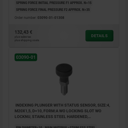
SPRING FORCE INITIAL PRESSURE F1 APPROX. N=15
SPRING FORCE FINAL PRESSURE F2 APPROX. N=35
Order number:
03090-01-01308
132,43 €
DETAILS
plus sales tax
plus shipping costs
03090-01
INDEXING PLUNGER WITH STATUS SENSOR, SIZE:4,
M20X1,5, D=10, FORM:A WO LOCKING SLOT WO
LOCKNU, STAINLESS STEEL HARDENED,
COMP:THERMOPLASTIC BLACK GREY RAL7021,
PIN DIAMETER=10
MAIN MATERIAL=STAINLESS STEEL