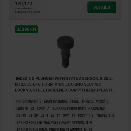
120,17 €
Form B: non-lockout type, with locknut
DETAILS
plus sales tax
plus shipping costs
Form C: lockout type, without locknut
Form D: lockout type, with locknut
03090-01
INDEXING PLUNGER WITH STATUS SENSOR, SIZE:2,
M12X1,5, D=6, FORM:A WO LOCKING SLOT WO
LOCKNU, STEEL HARDENED, COMP:THERMOPLASTIC
BLACK GREY RAL7021, UN3091 DANGER GOODS
PIN DIAMETER=6
MAIN MATERIAL=STEEL
THREAD=M12X1,5
CLASS 9
LENGTH=62
FORM=A
SURFACE FINISH BODY=HARDENED
D2=35
L1=20
L2=8
L3=17
SW1=14
FX30°=1,8
TRAVEL S=6
SPRING FORCE INITIAL PRESSURE F1 APPROX. N=6
SPRING FORCE FINAL PRESSURE F2 APPROX. N=14