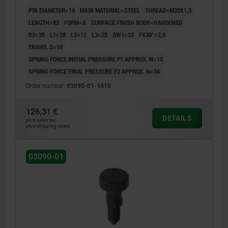
BLACK GREY RAL7021, UN3091 DANGER GOODS
PIN DIAMETER=10
MAIN MATERIAL=STEEL
THREAD=M20X1,5
CLASS 9
LENGTH=82
FORM=A
SURFACE FINISH BODY=HARDENED
D2=35
L1=28
L2=12
L3=25
SW1=22
FX30°=2,8
TRAVEL S=10
SPRING FORCE INITIAL PRESSURE F1 APPROX. N=15
SPRING FORCE FINAL PRESSURE F2 APPROX. N=34
Order number:
03090-01-1410
126,31 €
DETAILS
plus sales tax
plus shipping costs
03090-01