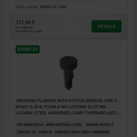
Order number:
03090-01-1206
121,40 €
DETAILS
plus sales tax
plus shipping costs
03090-01
INDEXING PLUNGER WITH STATUS SENSOR, SIZE:3,
M16X1,5, D=8, FORM:A WO LOCKING SLOT WO
LOCKNU, STEEL HARDENED, COMP:THERMOPLASTIC
BLACK GREY RAL7021, UN3091 DANGER GOODS
PIN DIAMETER=8
MAIN MATERIAL=STEEL
THREAD=M16X1,5
CLASS 9
LENGTH=76
FORM=A
SURFACE FINISH BODY=HARDENED