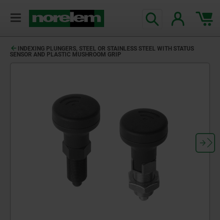
text.skipToContent
text.skipToNavigation
INDEXING PLUNGERS, STEEL OR STAINLESS STEEL WITH STATUS
SENSOR AND PLASTIC MUSHROOM GRIP