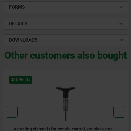
FORMS
DETAILS
DOWNLOADS
Other customers also bought
03096-07
Actuating elements for remote control, stainless steel