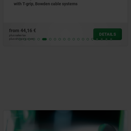
with T-grip, Bowden cable systems
from
44,16 €
DETAILS
plus sales tax
plus shipping costs