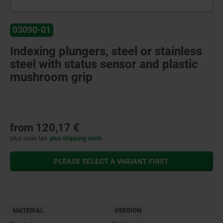
03090-01
Indexing plungers, steel or stainless
steel with status sensor and plastic
mushroom grip
from
120,17 €
plus sales tax
plus shipping costs
PLEASE SELECT A VARIANT FIRST
MATERIAL
VERSION