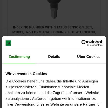
INDEXING PLUNGER WITH STATUS SENSOR, SIZE:1,
M10X1, D=5, FORM:A WO LOCKING SLOT WO LOCKNU,
STAINLESS STEEL HARDENED,
COMP:THERMOPLASTIC BLACK GREY RAL7021,
PIN DIAMETER=5
MAIN MATERIAL=STAINLESS STEEL
UN3091 DANGER GOODS CLASS 9
THREAD=M10X1
LENGTH=57
FORM=A
Zustimmung
Details
Über Cookies
SURFACE FINISH BODY=HARDENED
D2=35
L1=17
L2=7
L3=15
SW1=13
FX30°=1,3
TRAVEL S=5
SPRING FORCE INITIAL PRESSURE F1 APPROX. N=5
Wir verwenden Cookies
SPRING FORCE FINAL PRESSURE F2 APPROX. N=12
Die Cookies helfen uns dabei, die Inhalte und Anzeigen
Order number:
03090-01-01105
zu personalisieren, Funktionen für soziale Medien
anbieten zu können und die Zugriffe auf unsere Website
127,53 €
DETAILS
zu analysieren. Außerdem geben wir Informationen zu
plus sales tax
plus shipping costs
Ihrer Verwendung unserer Website an unsere Partner für