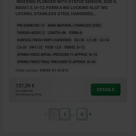
INDEXING PLUNGER WITH STATUS SENSOR, SIZE:4,
M20X1,5, D=12, FORM:A WO LOCKING SLOT WO
LOCKNU, STAINLESS STEEL HARDENED,
COMP:THERMOPLASTIC BLACK GREY RAL7021,
PIN DIAMETER=12
MAIN MATERIAL=STAINLESS STEEL
UN3091 DANGER GOODS CLASS 9
THREAD=M20X1,5
LENGTH=86
FORM=A
SURFACE FINISH BODY=HARDENED
D2=35
L1=28
L2=14
L3=25
SW1=22
FX30°=2,8
TRAVEL S=12
SPRING FORCE INITIAL PRESSURE F1 APPROX. N=15
SPRING FORCE FINAL PRESSURE F2 APPROX. N=39
Order number:
03090-01-01412
137,35 €
DETAILS
plus sales tax
plus shipping costs
1
2
6