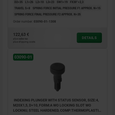
D2=35
L1=26
L2=10
L3=23
SW1=19
FX30°=2,3
TRAVEL S=8
SPRING FORCE INITIAL PRESSURE F1 APPROX. N=15
SPRING FORCE FINAL PRESSURE F2 APPROX. N=35
Order number:
03090-01-1308
122,63 €
DETAILS
plus sales tax
plus shipping costs
03090-01
INDEXING PLUNGER WITH STATUS SENSOR, SIZE:4,
M20X1,5, D=10, FORM:A WO LOCKING SLOT WO
LOCKNU, STEEL HARDENED, COMP:THERMOPLASTIC