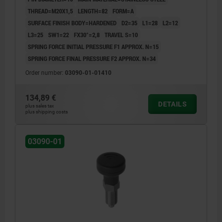
UN3091 DANGER GOODS CLASS 9
THREAD=M20X1,5
LENGTH=82
FORM=A
SURFACE FINISH BODY=HARDENED
D2=35
L1=28
L2=12
L3=25
SW1=22
FX30°=2,8
TRAVEL S=10
SPRING FORCE INITIAL PRESSURE F1 APPROX. N=15
SPRING FORCE FINAL PRESSURE F2 APPROX. N=34
Order number:
03090-01-01410
134,89 €
DETAILS
plus sales tax
plus shipping costs
03090-01