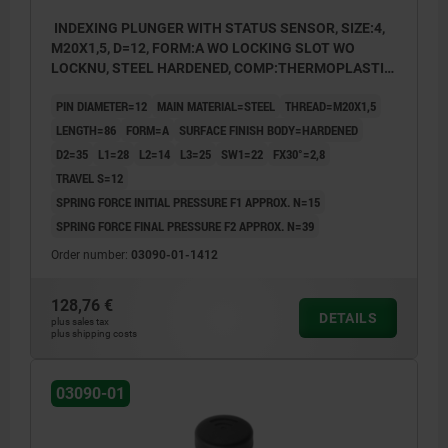
INDEXING PLUNGER WITH STATUS SENSOR, SIZE:4,
M20X1,5, D=12, FORM:A WO LOCKING SLOT WO
LOCKNU, STEEL HARDENED, COMP:THERMOPLASTIC
BLACK GREY RAL7021, UN3091 DANGER GOODS
PIN DIAMETER=12
MAIN MATERIAL=STEEL
THREAD=M20X1,5
CLASS 9
LENGTH=86
FORM=A
SURFACE FINISH BODY=HARDENED
D2=35
L1=28
L2=14
L3=25
SW1=22
FX30°=2,8
TRAVEL S=12
SPRING FORCE INITIAL PRESSURE F1 APPROX. N=15
SPRING FORCE FINAL PRESSURE F2 APPROX. N=39
Order number:
03090-01-1412
128,76 €
DETAILS
plus sales tax
plus shipping costs
03090-01