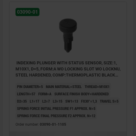
03090-01
INDEXING PLUNGER WITH STATUS SENSOR, SIZE:1,
M10X1, D=5, FORM:A WO LOCKING SLOT WO LOCKNU,
STEEL HARDENED, COMP:THERMOPLASTIC BLACK
GREY RAL7021, UN3091 DANGER GOODS CLASS 9
PIN DIAMETER=5
MAIN MATERIAL=STEEL
THREAD=M10X1
LENGTH=57
FORM=A
SURFACE FINISH BODY=HARDENED
D2=35
L1=17
L2=7
L3=15
SW1=13
FX30°=1,3
TRAVEL S=5
SPRING FORCE INITIAL PRESSURE F1 APPROX. N=5
SPRING FORCE FINAL PRESSURE F2 APPROX. N=12
Order number:
03090-01-1105
Form A: non-lockout type, without locknut