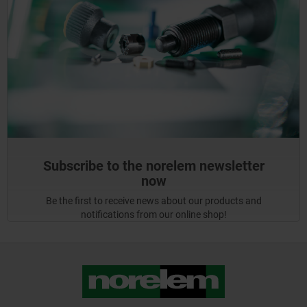
Subscribe to the norelem newsletter
now
Be the first to receive news about our products and
notifications from our online shop!