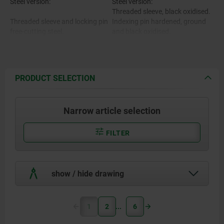
Steel version:
Steel version:
Threaded sleeve, black oxidised.
Threaded sleeve and locking pin
Indexing pin hardened, ground
free-cutting steel.
and black oxidised.
Stainless steel version:
Threaded sleeve bright.
Locking pin hardened, ground
Stainless steel version:
and polished.
PRODUCT SELECTION
Indexing pin not hardened,
Threaded sleeve 1.4305.
ground and bright.
Narrow article selection
Locking pin hardened 1.4034.
Mushroom knob black-grey RAL
7021.
Locking pin not hardened
Cap translucent grey.
FILTER
$s14035.
.
show / hide drawing
Mushroom grip and cap black-
grey thermoplastic.
1
2
6