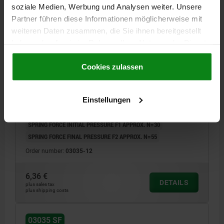
soziale Medien, Werbung und Analysen weiter. Unsere
Partner führen diese Informationen möglicherweise mit
weiteren Daten zusammen, die Sie ihnen bereitgestellt
haben oder die sie im Rahmen Ihrer Nutzung der Dienste
gesammelt haben.
Cookie Richtlinien
Impressum
|
Datenschutz
|
AGB
Cookies zulassen
SPRING PLUNGER SPRING FORCE D=M12 L=26,
STAINLESS STEEL, COMP:BALL STAINLESS STEEL
Einstellungen
THREAD=M12
LENGTH=26
D1=8
STROKE=2,5
S=6
SPRING FORCE INITIAL PRESSURE F1 APPROX. N=30
SPRING FORCE FINAL PRESSURE F2 APPROX. N=55
Order number:
03035-12
6,36 €
DETAILS
plus sales tax
plus shipping costs
03035 SF