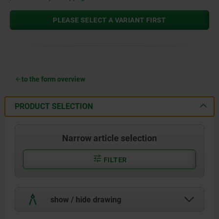
PLEASE SELECT A VARIANT FIRST
to the form overview
PRODUCT SELECTION
Narrow article selection
FILTER
show / hide drawing