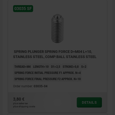
03035 SF
SPRING PLUNGER SPRING FORCE D=M04 L=10,
STAINLESS STEEL, COMP:BALL STAINLESS STEEL
THREAD=M4
LENGTH=10
D1=2,5
STROKE=0,8
S=2
SPRING FORCE INITIAL PRESSURE F1 APPROX. N=4
SPRING FORCE FINAL PRESSURE F2 APPROX. N=10
Order number:
03035-04
3,80 €
DETAILS
plus sales tax
plus shipping costs