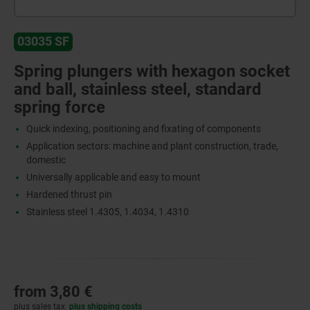
03035 SF
Spring plungers with hexagon socket
and ball, stainless steel, standard
spring force
Quick indexing, positioning and fixating of components
Application sectors: machine and plant construction, trade,
domestic
Universally applicable and easy to mount
Hardened thrust pin
Stainless steel 1.4305, 1.4034, 1.4310
from
3,80 €
plus sales tax
plus shipping costs