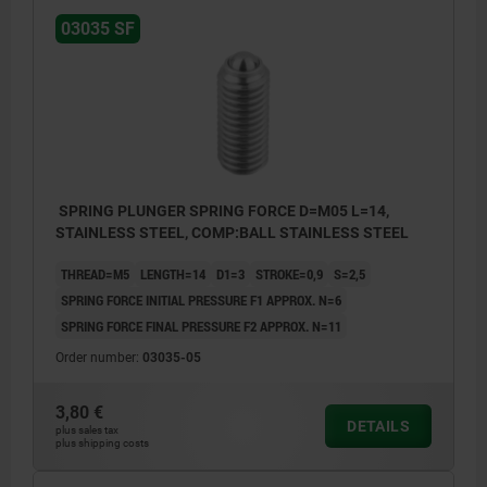
03035 SF
SPRING PLUNGER SPRING FORCE D=M05 L=14,
STAINLESS STEEL, COMP:BALL STAINLESS STEEL
THREAD=M5
LENGTH=14
D1=3
STROKE=0,9
S=2,5
SPRING FORCE INITIAL PRESSURE F1 APPROX. N=6
SPRING FORCE FINAL PRESSURE F2 APPROX. N=11
Order number:
03035-05
3,80 €
DETAILS
plus sales tax
plus shipping costs