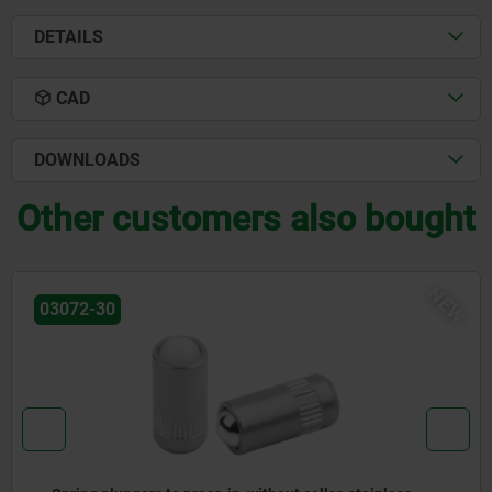
DETAILS
CAD
DOWNLOADS
Other customers also bought
W
N
03071-90