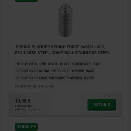
SPRING PLUNGER SPRING FORCE D=M16 L=33,
STAINLESS STEEL, COMP:BALL STAINLESS STEEL
THREAD=M16
LENGTH=33
D1=10
STROKE=3,5
S=8
SPRING FORCE INITIAL PRESSURE F1 APPROX. N=65
SPRING FORCE FINAL PRESSURE F2 APPROX. N=125
Order number:
03035-16
10,08 €
DETAILS
plus sales tax
plus shipping costs
03035 SF