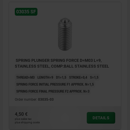
03035 SF
SPRING PLUNGER SPRING FORCE D=M03 L=9,
STAINLESS STEEL, COMP:BALL STAINLESS STEEL
THREAD=M3
LENGTH=9
D1=1,5
STROKE=0,4
S=1,5
SPRING FORCE INITIAL PRESSURE F1 APPROX. N=1,5
SPRING FORCE FINAL PRESSURE F2 APPROX. N=3
Order number:
03035-03
4,50 €
DETAILS
plus sales tax
plus shipping costs