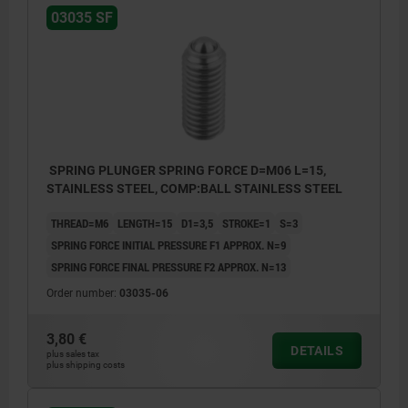
03035 SF
SPRING PLUNGER SPRING FORCE D=M06 L=15,
STAINLESS STEEL, COMP:BALL STAINLESS STEEL
THREAD=M6
LENGTH=15
D1=3,5
STROKE=1
S=3
SPRING FORCE INITIAL PRESSURE F1 APPROX. N=9
SPRING FORCE FINAL PRESSURE F2 APPROX. N=13
Order number:
03035-06
3,80 €
DETAILS
plus sales tax
plus shipping costs