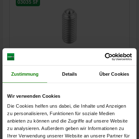
03035 SF
SPRING PLUNGER SPRING FORCE D=M10 L=23,
STAINLESS STEEL, COMP:BALL STAINLESS STEEL
THREAD=M10
LENGTH=23
D1=6
STROKE=2
S=5
Zustimmung
Details
Über Cookies
SPRING FORCE INITIAL PRESSURE F1 APPROX. N=20
SPRING FORCE FINAL PRESSURE F2 APPROX. N=35
Wir verwenden Cookies
Order number:
03035-10
Die Cookies helfen uns dabei, die Inhalte und Anzeigen
4,81 €
zu personalisieren, Funktionen für soziale Medien
DETAILS
plus sales tax
anbieten zu können und die Zugriffe auf unsere Website
plus shipping costs
zu analysieren. Außerdem geben wir Informationen zu
Ihrer Verwendung unserer Website an unsere Partner für
03035 SF