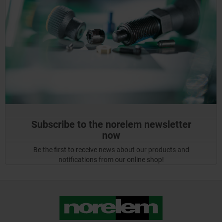
Subscribe to the norelem newsletter
now
Be the first to receive news about our products and
notifications from our online shop!