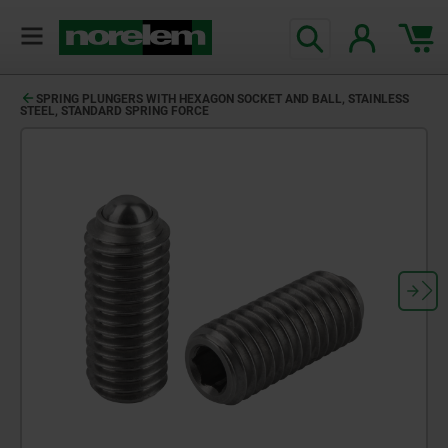
text.skipToContent
text.skipToNavigation
SPRING PLUNGERS WITH HEXAGON SOCKET AND BALL, STAINLESS
STEEL, STANDARD SPRING FORCE