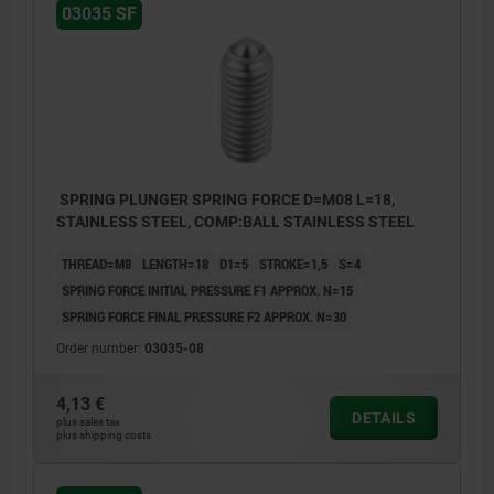
03035 SF
SPRING PLUNGER SPRING FORCE D=M08 L=18,
STAINLESS STEEL, COMP:BALL STAINLESS STEEL
THREAD=M8
LENGTH=18
D1=5
STROKE=1,5
S=4
SPRING FORCE INITIAL PRESSURE F1 APPROX. N=15
SPRING FORCE FINAL PRESSURE F2 APPROX. N=30
Order number:
03035-08
4,13 €
DETAILS
plus sales tax
plus shipping costs