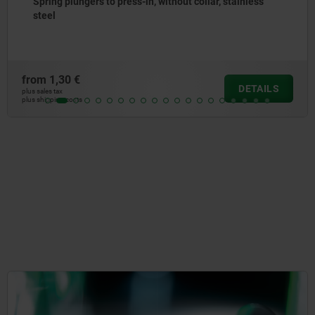
Spring plungers, smooth version, without collar, steel
from
0,99 €
DETAILS
plus sales tax
plus shipping costs