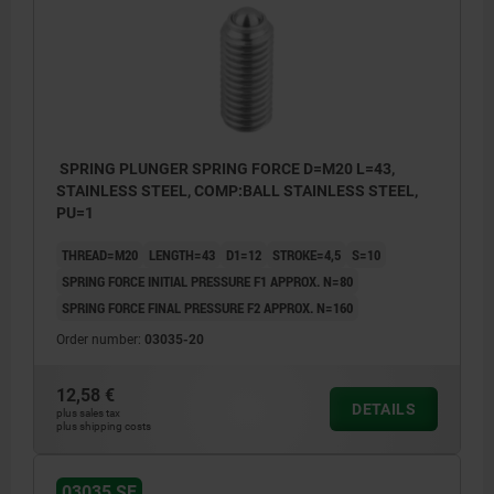
SPRING PLUNGER SPRING FORCE D=M20 L=43,
STAINLESS STEEL, COMP:BALL STAINLESS STEEL,
PU=1
THREAD=M20
LENGTH=43
D1=12
STROKE=4,5
S=10
SPRING FORCE INITIAL PRESSURE F1 APPROX. N=80
SPRING FORCE FINAL PRESSURE F2 APPROX. N=160
Order number:
03035-20
12,58 €
DETAILS
plus sales tax
plus shipping costs
03035 SF