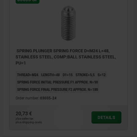
SPRING PLUNGER SPRING FORCE D=M24 L=48,
STAINLESS STEEL, COMP:BALL STAINLESS STEEL,
PU=1
THREAD=M24
LENGTH=48
D1=15
STROKE=5,5
S=12
SPRING FORCE INITIAL PRESSURE F1 APPROX. N=90
SPRING FORCE FINAL PRESSURE F2 APPROX. N=180
Order number:
03035-24
20,73 €
DETAILS
plus sales tax
plus shipping costs