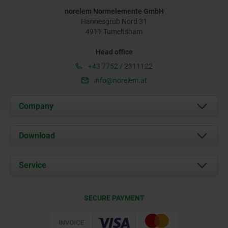
norelem Normelemente GmbH
Hannesgrub Nord 31
4911 Tumeltsham
Head office
+43 7752 / 2311122
info@norelem.at
Company
About us
Download
News
Documents
Service
Contact
Delivery Conditions
SECURE PAYMENT
Certification